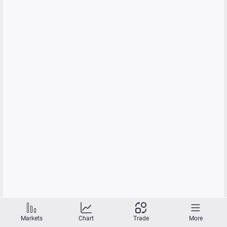
Markets
Chart
Trade
More