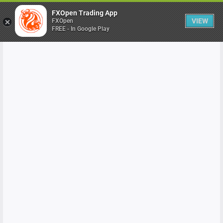
FXOpen Trading App
VIEW
FXOpen
FREE - In Google Play