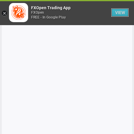
FXOpen Trading App
VIEW
FXOpen
FREE - In Google Play