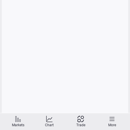
Markets
Chart
Trade
More