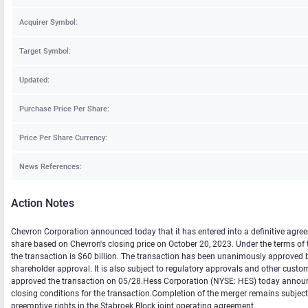
Acquirer Symbol:
Target Symbol:
Updated:
Purchase Price Per Share:
Price Per Share Currency:
News References:
Action Notes
Chevron Corporation announced today that it has entered into a definitive agreem
share based on Chevron's closing price on October 20, 2023. Under the terms of t
the transaction is $60 billion. The transaction has been unanimously approved by
shareholder approval. It is also subject to regulatory approvals and other cust
approved the transaction on 05/28.Hess Corporation (NYSE: HES) today announc
closing conditions for the transaction.Completion of the merger remains subject 
preemptive rights in the Stabroek Block joint operating agreement.