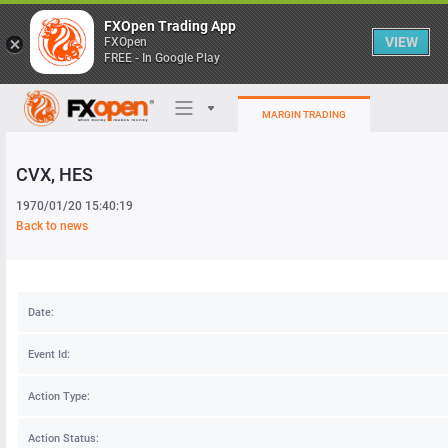
FXOpen Trading App
VIEW
FXOpen
FREE - In Google Play
MARGIN TRADING
CVX
, HES
Trading Platforms
1970/01/20 15:40:19
My FXOpen
Back to news
Heatmap
Date:
Manual
Event Id:
Action Type:
Action Status: