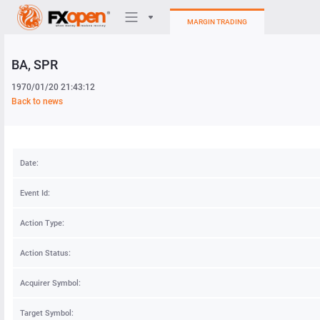
MARGIN TRADING
BA
, SPR
Trading Platforms
1970/01/20 21:43:12
My FXOpen
Back to news
Heatmap
Date:
Manual
Event Id:
Action Type:
Action Status:
Acquirer Symbol:
Target Symbol: