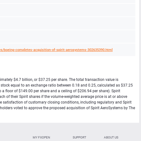
s/boeing-completes-acquisition-of-spirit-aerosystems-302635390.html
ately $4.7 billion, or $37.25 per share. The total transaction value is
n stock equal to an exchange ratio between 0.18 and 0.25, calculated as $37.25
a floor of $149.00 per share and a ceiling of $206.94 per share). Spirit
ch of their Spirit shares if the volume-weighted average price is at or above
 satisfaction of customary closing conditions, including regulatory and Spirit
reholders voted to approve the proposed acquisition of Spirit AeroSystems by The
MY FXOPEN
SUPPORT
ABOUT US