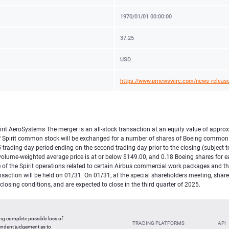
1970/01/01 00:00:00
37.25
USD
https://www.prnewswire.com/news-release
it AeroSystems The merger is an all-stock transaction at an equity value of approxim
re of Spirit common stock will be exchanged for a number of shares of Boeing commo
rading-day period ending on the second trading day prior to the closing (subject to 
e volume-weighted average price is at or below $149.00, and 0.18 Boeing shares for ea
 of the Spirit operations related to certain Airbus commercial work packages and the
ansaction will be held on 01/31. On 01/31, at the special shareholders meeting, sha
osing conditions, and are expected to close in the third quarter of 2025.
ing complete possible loss of
TRADING PLATFORMS
API
pendent judgement as to