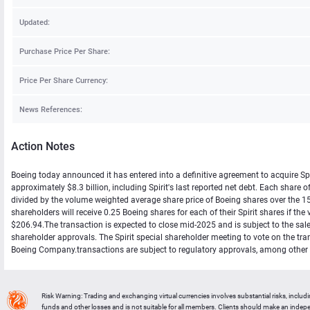
Updated:
Purchase Price Per Share:
Price Per Share Currency:
News References:
Action Notes
Boeing today announced it has entered into a definitive agreement to acquire Spir
approximately $8.3 billion, including Spirit's last reported net debt. Each sha
divided by the volume weighted average share price of Boeing shares over the 15-t
shareholders will receive 0.25 Boeing shares for each of their Spirit shares if th
$206.94.The transaction is expected to close mid-2025 and is subject to the sale
shareholder approvals. The Spirit special shareholder meeting to vote on the tr
Boeing Company.transactions are subject to regulatory approvals, among other cl
Risk Warning: Trading and exchanging virtual currencies involves substantial risks, includ
funds and other losses and is not suitable for all members. Clients should make an inde