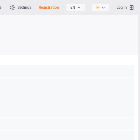
al
Settings
Registration
EN
Log in