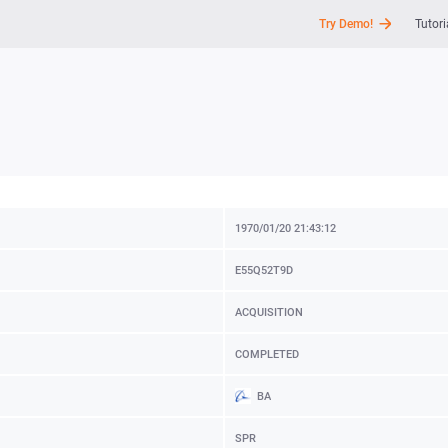
Try Demo!
Tutori
API
News
Support
1970/01/20 21:43:12
E55Q52T9D
ACQUISITION
COMPLETED
BA
SPR