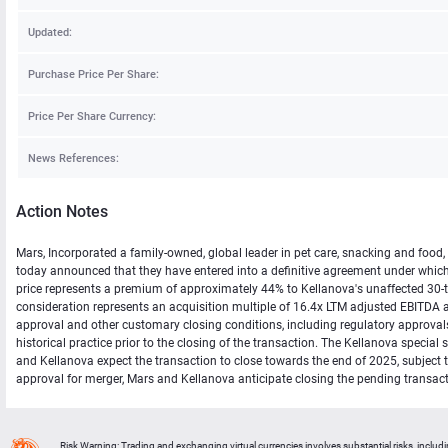
Updated:
Purchase Price Per Share:
Price Per Share Currency:
News References:
Action Notes
Mars, Incorporated a family-owned, global leader in pet care, snacking and food
today announced that they have entered into a definitive agreement under which 
price represents a premium of approximately 44% to Kellanova's unaffected 30-
consideration represents an acquisition multiple of 16.4x LTM adjusted EBITDA 
approval and other customary closing conditions, including regulatory approvals,
historical practice prior to the closing of the transaction. The Kellanova speci
and Kellanova expect the transaction to close towards the end of 2025, subject 
approval for merger, Mars and Kellanova anticipate closing the pending transa
Risk Warning: Trading and exchanging virtual currencies involves substantial risks, includ