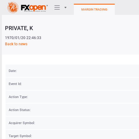
MARGIN TRADING
PRIVATE
, K
Trading Platforms
1970/01/20 22:46:33
My FXOpen
Back to news
Heatmap
Date:
Manual
Event Id:
Action Type:
Action Status:
Acquirer Symbol:
Target Symbol: