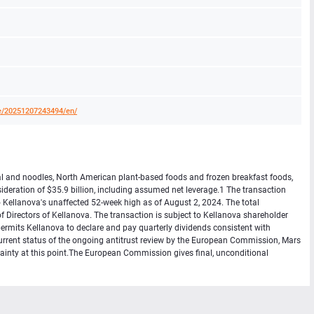
e/20251207243494/en/
eal and noodles, North American plant-based foods and frozen breakfast foods,
ideration of $35.9 billion, including assumed net leverage.1 The transaction
Kellanova's unaffected 52-week high as of August 2, 2024. The total
Directors of Kellanova. The transaction is subject to Kellanova shareholder
permits Kellanova to declare and pay quarterly dividends consistent with
 current status of the ongoing antitrust review by the European Commission, Mars
tainty at this point.The European Commission gives final, unconditional