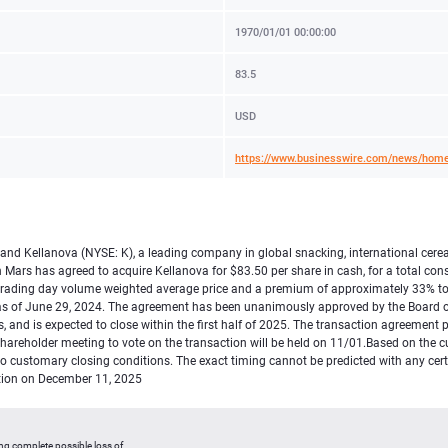
1970/01/01 00:00:00
83.5
USD
https://www.businesswire.com/news/hom
, and Kellanova (NYSE: K), a leading company in global snacking, international cer
Mars has agreed to acquire Kellanova for $83.50 per share in cash, for a total cons
trading day volume weighted average price and a premium of approximately 33% to 
as of June 29, 2024. The agreement has been unanimously approved by the Board of 
 and is expected to close within the first half of 2025. The transaction agreement 
al shareholder meeting to vote on the transaction will be held on 11/01.Based on the
to customary closing conditions. The exact timing cannot be predicted with any cer
ction on December 11, 2025
ing complete possible loss of