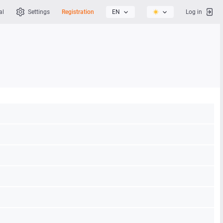
al
Settings
Registration
EN
Log in