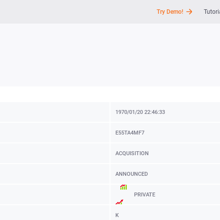
Try Demo!
Tutori
API
News
Support
1970/01/20 22:46:33
E55TA4MF7
ACQUISITION
ANNOUNCED
PRIVATE
K