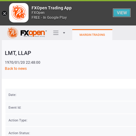
FXOpen Trading App
VIEW
FXOpen
FREE - In Google Play
MARGIN TRADING
LMT
, LLAP
Trading Platforms
1970/01/20 22:48:00
My FXOpen
Back to news
Heatmap
Date:
Manual
Event Id:
Action Type:
Action Status: