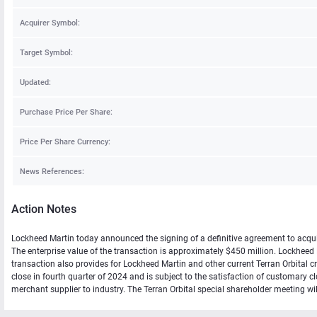
Acquirer Symbol:
Target Symbol:
Updated:
Purchase Price Per Share:
Price Per Share Currency:
News References:
Action Notes
Lockheed Martin today announced the signing of a definitive agreement to acquire
The enterprise value of the transaction is approximately $450 million. Lockheed M
transaction also provides for Lockheed Martin and other current Terran Orbital cre
close in fourth quarter of 2024 and is subject to the satisfaction of customary c
merchant supplier to industry. The Terran Orbital special shareholder meeting wi