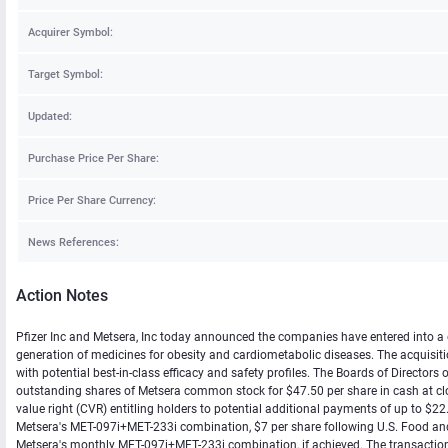
Acquirer Symbol:
Target Symbol:
Updated:
Purchase Price Per Share:
Price Per Share Currency:
News References:
Action Notes
Pfizer Inc and Metsera, Inc today announced the companies have entered into a d
generation of medicines for obesity and cardiometabolic diseases. The acquisitio
with potential best-in-class efficacy and safety profiles. The Boards of Director
outstanding shares of Metsera common stock for $47.50 per share in cash at clos
value right (CVR) entitling holders to potential additional payments of up to $22.5
Metsera's MET-097i+MET-233i combination, $7 per share following U.S. Food an
Metsera's monthly MET-097i+MET-233i combination, if achieved. The transaction is