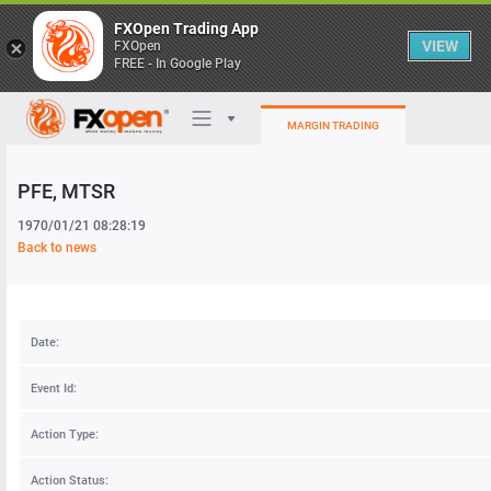
FXOpen Trading App
VIEW
FXOpen
FREE - In Google Play
MARGIN TRADING
PFE
, MTSR
Trading Platforms
1970/01/21 08:28:19
My FXOpen
Back to news
Heatmap
Date:
Manual
Event Id:
Action Type:
Action Status: