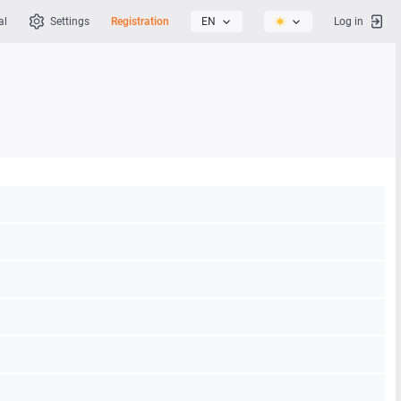
al
Settings
Registration
EN
Log in