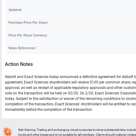
Updated:
Purchase Price Per Share:
Price Per Share Currency:
News References:
Action Notes
Abbott and Exact Sciences today announced a definitive agreement for Abbott to 
agreement, Exact Sciences shareholders will receive $105 per common share, repre
approval, as well as receipt of applicable regulatory approvals and other cust
vote on the transaction will be held on 02/20. On 2/20, Exact Sciences Corporat
today. Subject to the satisfaction or waiver of the remaining conditions to closi
completion of the transaction, Exact Sciences' stockholders will be entitled to 
immediately before the completion of the transaction.
Risk Warning: Trading and exchanging virtual currencies involves substantial risks, includ
funds and other losses and is not suitable for all members. Clients should make an inde