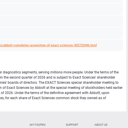
s/abbott-completes-acquisition-of-exact-sciences-302722046.html
er diagnostics segments, serving millions more people. Under the terms of the
in the second quarter of 2026 and is subject to Exact Sciences' shareholder
ies' boards of directors. The EXACT Sciences special shareholder meeting to
 of Exact Sciences by Abbott at the special meeting of stockholders held earlier
er of 2026. Under the terms of the definitive agreement with Abbott, upon
 taxes, for each share of Exact Sciences common stock they owned as of
MY FXOPEN
SUPPORT
ABOUT US