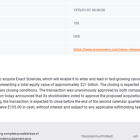
1970/01/01 00:00:00
105
USD
https://www.prnewswire.com/news-release
acquire Exact Sciences, which will enable it to enter and lead in fast-growing canc
senting a total equity value of approximately $21 billion. The closing is expected 
omary closing conditions. The transaction was unanimously approved by both compan
ion today announced that its stockholders voted to approve the proposed acquisition
ng, the transaction is expected to close before the end of the second calendar quart
receive $105.00 in cash, without interest and subject to any applicable withholding
ing complete possible loss of
TRADING PLATFORMS
API
pendent judgement as to