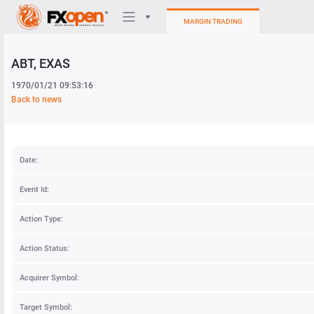
MARGIN TRADING
ABT
, EXAS
Trading Platforms
1970/01/21 09:53:16
My FXOpen
Back to news
Heatmap
Date:
Manual
Event Id:
Action Type:
Action Status:
Acquirer Symbol:
Target Symbol: