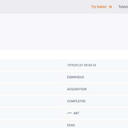
Try Demo!
Tutori
API
News
Support
1970/01/21 09:53:16
E5DRK9DUZ
ACQUISITION
COMPLETED
ABT
EXAS