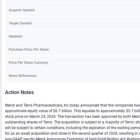
Acquirer Symbol:
Target Symbol:
Updated:
Purchase Price Per Share:
Price Per Share Currency:
News References:
Action Notes
Merck and Terns Pharmaceuticals, Inc today announced that the companies have en
approximate equity value of $6.7 billion. This equates to approximately $5.7 b
stock price on March 24, 2026. The transaction has been approved by both Merck's
outstanding shares of Terns. The acquisition is subject to a majority of Terns' st
will be subject to certain conditions, including the expiration of the waiting p
for as an asset acquisition and close in the second quarter of 2026, resulting i
non-GAAP results.Merck Announces Expiration of Hart-Scott-Rodino Act Waiting P