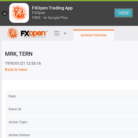
FXOpen Trading App
VIEW
FXOpen
FREE - In Google Play
MARGIN TRADING
MRK
, TERN
Trading Platforms
1970/01/21 12:53:16
My FXOpen
Back to news
Heatmap
Date:
Manual
Event Id:
Action Type:
Action Status: