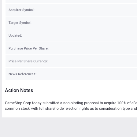
Acquirer Symbol:
Target Symbol:
Updated:
Purchase Price Per Share:
Price Per Share Currency:
News References:
Action Notes
GameStop Corp today submitted a non-binding proposal to acquire 100% of eBay
common stock, with full shareholder election rights as to consideration type and 