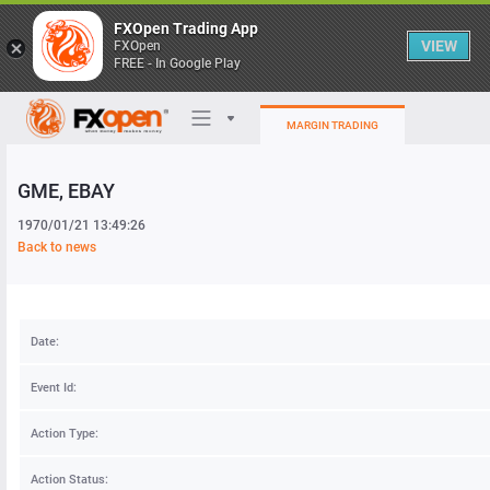
FXOpen Trading App
VIEW
FXOpen
FREE - In Google Play
MARGIN TRADING
GME
, EBAY
Trading Platforms
1970/01/21 13:49:26
My FXOpen
Back to news
Heatmap
Date:
Manual
Event Id:
Action Type:
Action Status: