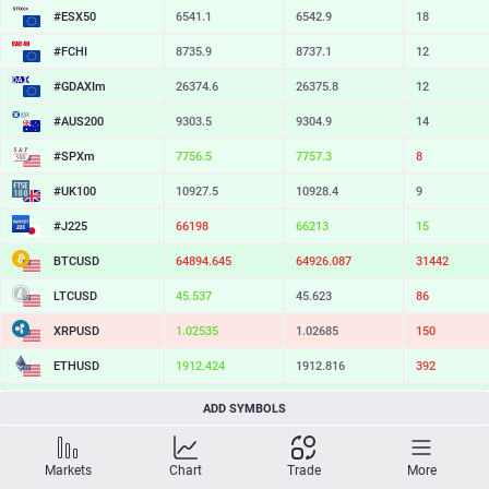
#ESX50
6541.1
6542.9
18
#FCHI
8735.9
8737.1
12
#GDAXIm
26374.6
26375.8
12
#AUS200
9303.5
9304.9
14
#SPXm
7756.5
7757.3
8
#UK100
10927.5
10928.4
9
#J225
66198
66213
15
BTCUSD
64894.645
64926.087
31442
LTCUSD
45.537
45.623
86
XRPUSD
1.02535
1.02685
150
ETHUSD
1912.424
1912.816
392
BCHUSD
214.709
215.051
342
ADD SYMBOLS
SOLUSD
73.64
73.76
12
Markets
Chart
Trade
More
TSLA
330.45
331.08
63