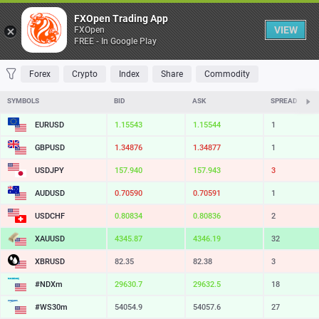
Table
FXOpen Trading App
VIEW
FXOpen
FREE - In Google Play
FAVORITES
MOST TRADED
TOP RISERS
TOP FALLERS
MOST VOLAT
Forex
Crypto
Index
Share
Commodity
SYMBOLS
BID
ASK
SPREAD
EURUSD
1.15543
1.15544
1
GBPUSD
1.34876
1.34877
1
USDJPY
157.940
157.943
3
AUDUSD
0.70590
0.70591
1
USDCHF
0.80834
0.80836
2
XAUUSD
4345.87
4346.19
32
XBRUSD
82.35
82.38
3
#NDXm
29630.7
29632.5
18
#WS30m
54054.9
54057.6
27