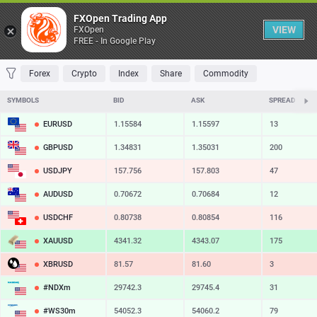
Table
FXOpen Trading App
VIEW
FXOpen
FREE - In Google Play
FAVORITES
MOST TRADED
TOP RISERS
TOP FALLERS
MOST VOLAT
Forex
Crypto
Index
Share
Commodity
SYMBOLS
BID
ASK
SPREAD
EURUSD
1.15584
1.15597
13
GBPUSD
1.34831
1.35031
200
USDJPY
157.756
157.803
47
AUDUSD
0.70672
0.70684
12
USDCHF
0.80738
0.80854
116
XAUUSD
4341.32
4343.07
175
XBRUSD
81.57
81.60
3
#NDXm
29742.3
29745.4
31
#WS30m
54052.3
54060.2
79