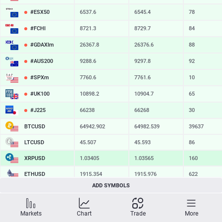
#ESX50
6537.6
6545.4
78
#FCHI
8721.3
8729.7
84
#GDAXIm
26367.8
26376.6
88
#AUS200
9288.6
9297.8
92
#SPXm
7760.6
7761.6
10
#UK100
10898.2
10904.7
65
#J225
66238
66268
30
BTCUSD
64942.902
64982.539
39637
LTCUSD
45.507
45.593
86
XRPUSD
1.03405
1.03565
160
ETHUSD
1915.354
1915.976
622
ADD SYMBOLS
BCHUSD
216.819
217.161
342
SOLUSD
74.71
74.82
11
Markets
Chart
Trade
More
TSLA
328.47
329.18
71