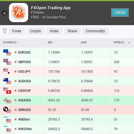
Table
FXOpen Trading App
VIEW
FXOpen
FREE - In Google Play
FAVORITES
MOST TRADED
TOP RISERS
TOP FALLERS
MOST VOLAT
Forex
Crypto
Index
Share
Commodity
SYMBOLS
BID
ASK
SPREAD
EURUSD
1.15584
1.15597
13
GBPUSD
1.34831
1.35031
200
USDJPY
157.756
157.803
47
AUDUSD
0.70672
0.70684
12
USDCHF
0.80738
0.80854
116
XAUUSD
4341.32
4343.07
175
XBRUSD
81.57
81.60
3
#NDXm
29742.3
29745.4
31
#WS30m
54052.3
54060.2
79