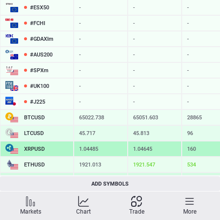
#ESX50
-
-
-
#FCHI
-
-
-
#GDAXIm
-
-
-
#AUS200
-
-
-
#SPXm
-
-
-
#UK100
-
-
-
#J225
-
-
-
BTCUSD
65022.738
65051.603
28865
LTCUSD
45.717
45.813
96
XRPUSD
1.04485
1.04645
160
ETHUSD
1921.013
1921.547
534
BCHUSD
216.709
217.061
352
ADD SYMBOLS
SOLUSD
76.22
76.32
10
Markets
Chart
Trade
More
TSLA
-
-
-