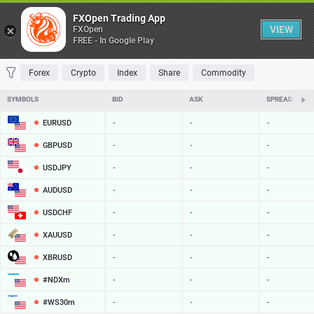
Table
FXOpen Trading App
VIEW
FXOpen
FREE - In Google Play
FAVORITES
MOST TRADED
TOP RISERS
TOP FALLERS
MOST VOLAT
Forex
Crypto
Index
Share
Commodity
SYMBOLS
BID
ASK
SPREAD
EURUSD
-
-
-
GBPUSD
-
-
-
USDJPY
-
-
-
AUDUSD
-
-
-
USDCHF
-
-
-
XAUUSD
-
-
-
XBRUSD
-
-
-
#NDXm
-
-
-
#WS30m
-
-
-