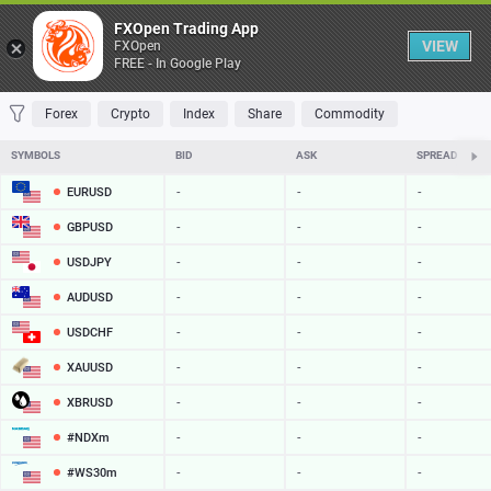
Table
FXOpen Trading App
VIEW
FXOpen
FREE - In Google Play
FAVORITES
MOST TRADED
TOP RISERS
TOP FALLERS
MOST VOLAT
Forex
Crypto
Index
Share
Commodity
SYMBOLS
BID
ASK
SPREAD
EURUSD
-
-
-
GBPUSD
-
-
-
USDJPY
-
-
-
AUDUSD
-
-
-
USDCHF
-
-
-
XAUUSD
-
-
-
XBRUSD
-
-
-
#NDXm
-
-
-
#WS30m
-
-
-