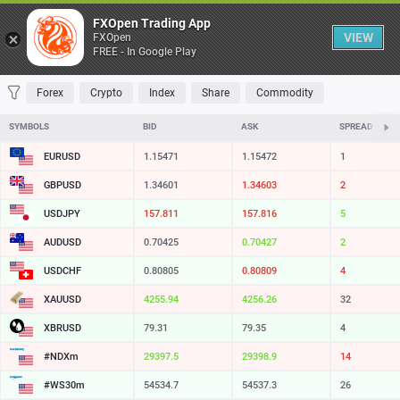
Table
FXOpen Trading App
VIEW
FXOpen
FREE - In Google Play
FAVORITES
MOST TRADED
TOP RISERS
TOP FALLERS
MOST VOLAT
Forex
Crypto
Index
Share
Commodity
SYMBOLS
BID
ASK
SPREAD
EURUSD
1.15471
1.15472
1
GBPUSD
1.34601
1.34603
2
USDJPY
157.811
157.816
5
AUDUSD
0.70425
0.70427
2
USDCHF
0.80805
0.80809
4
XAUUSD
4255.94
4256.26
32
XBRUSD
79.31
79.35
4
#NDXm
29397.5
29398.9
14
#WS30m
54534.7
54537.3
26