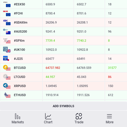
#ESX50
6500.9
6502.7
18
#FCHI
8700.4
8701.6
12
#GDAXIm
26206.9
26208.1
12
#AUS200
9241.4
9251.0
96
#SPXm
7739.4
7740.2
8
#UK100
10922.0
10922.8
8
#J225
65477
65491
14
BTCUSD
64737.982
64769.559
31577
LTCUSD
44.957
45.043
86
XRPUSD
1.04945
1.05095
150
ETHUSD
1910.914
1911.526
612
BCHUSD
214.729
215.081
352
ADD SYMBOLS
SOLUSD
73.94
74.04
10
Markets
Chart
Trade
More
TSLA
321.16
321.73
57