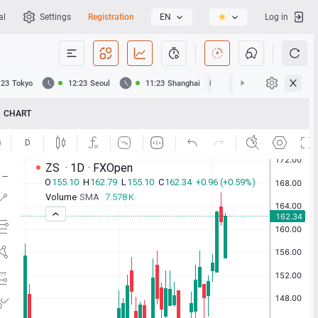
al
Settings
Registration
EN
Log in
:23
Tokyo
12:23
Seoul
11:23
Shanghai
11:23
Hong Kong
CHART