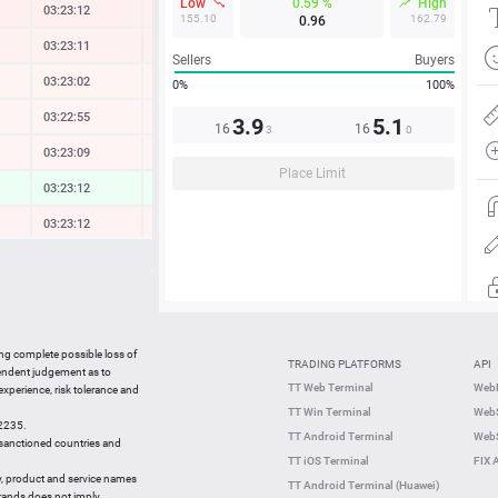
Low
0.59 %
High
03:23:12
-0.32 %
155.10
162.79
0.96
03:23:11
-0.21 %
Sellers
Buyers
03:23:02
-0.12 %
0%
100%
03:22:55
-0.09 %
3.9
5.1
16
16
3
0
03:23:09
-0.10 %
Place Limit
03:23:12
0.28 %
03:23:12
-0.13 %
03:23:12
-0.13 %
03:23:12
-1.27 %
03:23:12
-0.08 %
ing complete possible loss of
TRADING PLATFORMS
API
03:23:12
0.20 %
pendent judgement as to
TT Web Terminal
Web
 experience, risk tolerance and
03:22:53
-0.72 %
TT Win Terminal
WebS
42235.
03:22:53
-0.25 %
TT Android Terminal
WebS
e sanctioned countries and
TT iOS Terminal
FIX 
y, product and service names
TT Android Terminal (Huawei)
brands does not imply