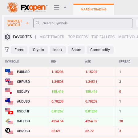
MARGIN TRADING
MARKET
WATCH
Trading Platforms
FAVORITES
MOST TRADED
TOP RISERS
TOP FALLERS
MOST VOLA
My FXOpen
Forex
Crypto
Index
Share
Commodity
Heatmap
SYMBOLS
BID
ASK
SPREAD
EURUSD
1.15206
1.15207
1
Manual
GBPUSD
1.34508
1.34511
3
USDJPY
158.416
158.416
0
AUDUSD
0.70238
0.70239
1
USDCHF
0.81267
0.81268
1
XAUUSD
4254.54
4254.92
38
XBRUSD
82.69
82.72
3