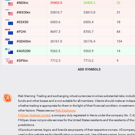
#NDXm
29403.0
29405.2
22
#WS30m
53810.7
53813.8
31
#ESX50
6503.6
6505.4
18
#FCHI
8697.3
8705.7
84
#GDAXIm
26161.0
26176.4
154
#AUS200
9262.5
9263.9
14
#SPXm
7712.3
7713.2
9
ADD SYMBOLS
#UK100
10857.7
10860.2
25
#J225
65008
65028
20
BTCUSD
64196.050
64230.532
34482
Risk Warning: Trading and exchanging virtual currencies involves substantial risks, includ
LTCUSD
45.447
45.533
86
funds and other losses and is not suitable for all members. Clients should make an inde
whether trading is appropriate for them in the light of their financial condition, investment
XRPUSD
1.02595
1.02755
160
other factors. Please see our
Risk Disclosure
.
FXOpen Markets Limited
, a company duly registered in Nevis under the company No. C 
ETHUSD
1897.295
1897.785
490
FXOpen does not provide services for the United States residents and the residents of th
jurisdictions.
All product names, logos, and brands are property of their respective owners. All compan
used in this website are for identification purposes only. Use of these names, logos, and 