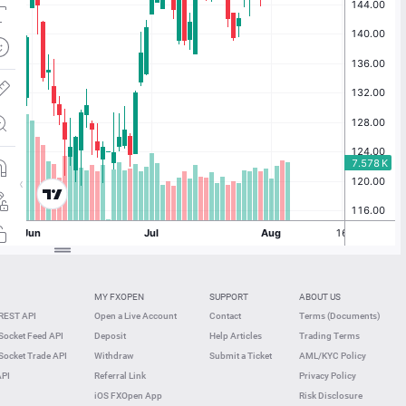
MY FXOPEN
SUPPORT
ABOUT US
REST API
Open a Live Account
Contact
Terms (Documents)
ocket Feed API
Deposit
Help Articles
Trading Terms
ocket Trade API
Withdraw
Submit a Ticket
AML/KYC Policy
API
Referral Link
Privacy Policy
iOS FXOpen App
Risk Disclosure