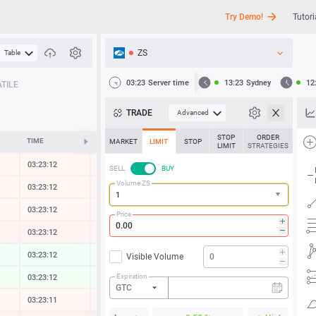
Try Demo!
Tutori
ZS
Table
API
03:23
Server time
13:23
Sydney
12
TILE
News
TRADE
Advanced
Support
STOP
ORDER
TIME
CHANGE
MARKET
LIMIT
STOP
LIMIT
STRATEGIES
03:23:12
-0.03 %
SELL
BUY
Volume ZS
03:23:12
-0.03 %
03:23:12
-0.01 %
Price
03:23:12
-0.13 %
03:23:12
0.03 %
Visible Volume
Expiration
03:23:12
0.05 %
GTC
03:23:11
-0.01 %