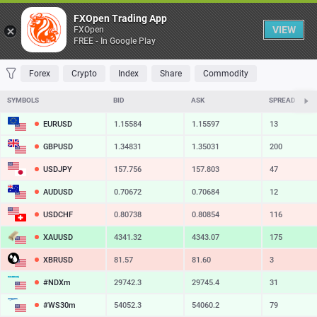
Table
FXOpen Trading App
VIEW
FXOpen
FREE - In Google Play
FAVORITES
MOST TRADED
TOP RISERS
TOP FALLERS
MOST VOLAT
Forex
Crypto
Index
Share
Commodity
SYMBOLS
BID
ASK
SPREAD
EURUSD
1.15584
1.15597
13
GBPUSD
1.34831
1.35031
200
USDJPY
157.756
157.803
47
AUDUSD
0.70672
0.70684
12
USDCHF
0.80738
0.80854
116
XAUUSD
4341.32
4343.07
175
XBRUSD
81.57
81.60
3
#NDXm
29742.3
29745.4
31
#WS30m
54052.3
54060.2
79