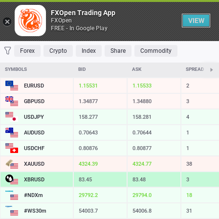
Table
FXOpen Trading App
VIEW
FXOpen
FREE - In Google Play
FAVORITES
MOST TRADED
TOP RISERS
TOP FALLERS
MOST VOLAT
Forex
Crypto
Index
Share
Commodity
SYMBOLS
BID
ASK
SPREAD
EURUSD
1.15531
1.15533
2
GBPUSD
1.34877
1.34880
3
USDJPY
158.278
158.281
3
AUDUSD
0.70643
0.70644
1
USDCHF
0.80876
0.80877
1
XAUUSD
4324.39
4324.77
38
XBRUSD
83.45
83.48
3
#NDXm
29792.5
29794.2
17
#WS30m
54003.7
54006.8
31