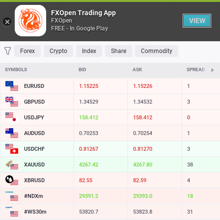
Table
FXOpen Trading App
VIEW
FXOpen
FREE - In Google Play
FAVORITES
MOST TRADED
TOP RISERS
TOP FALLERS
MOST VOLAT
Forex
Crypto
Index
Share
Commodity
SYMBOLS
BID
ASK
SPREAD
EURUSD
1.15225
1.15226
1
GBPUSD
1.34529
1.34532
3
USDJPY
158.412
158.412
0
AUDUSD
0.70253
0.70254
1
USDCHF
0.81267
0.81270
3
XAUUSD
4267.42
4267.80
38
XBRUSD
82.55
82.59
4
#NDXm
29391.2
29393.0
18
#WS30m
53820.7
53823.8
31