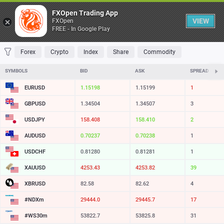
Table
FXOpen Trading App
VIEW
FXOpen
FREE - In Google Play
FAVORITES
MOST TRADED
TOP RISERS
TOP FALLERS
MOST VOLAT
Forex
Crypto
Index
Share
Commodity
SYMBOLS
BID
ASK
SPREAD
EURUSD
1.15198
1.15199
1
GBPUSD
1.34504
1.34507
3
USDJPY
158.408
158.410
2
AUDUSD
0.70237
0.70238
1
USDCHF
0.81280
0.81281
1
XAUUSD
4253.45
4253.83
38
XBRUSD
82.58
82.62
4
#NDXm
29444.0
29445.7
17
#WS30m
53822.7
53825.8
31