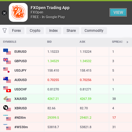
Table
FXOpen Trading App
VIEW
FXOpen
FREE - In Google Play
FAVORITES
MOST TRADED
TOP RISERS
TOP FALLERS
MOST VOLAT
Forex
Crypto
Index
Share
Commodity
SYMBOLS
BID
ASK
SPREAD
EURUSD
1.15223
1.15224
1
GBPUSD
1.34529
1.34532
3
USDJPY
158.410
158.415
5
AUDUSD
0.70255
0.70256
1
USDCHF
0.81270
0.81271
1
XAUUSD
4267.21
4267.59
38
XBRUSD
82.66
82.70
4
#NDXm
29399.5
29401.2
17
#WS30m
53818.7
53821.8
31