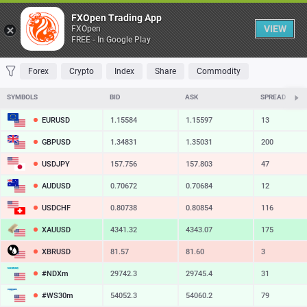
Table
FXOpen Trading App
VIEW
FXOpen
FREE - In Google Play
FAVORITES
MOST TRADED
TOP RISERS
TOP FALLERS
MOST VOLAT
Forex
Crypto
Index
Share
Commodity
SYMBOLS
BID
ASK
SPREAD
EURUSD
1.15584
1.15597
13
GBPUSD
1.34831
1.35031
200
USDJPY
157.756
157.803
47
AUDUSD
0.70672
0.70684
12
USDCHF
0.80738
0.80854
116
XAUUSD
4341.32
4343.07
175
XBRUSD
81.57
81.60
3
#NDXm
29742.3
29745.4
31
#WS30m
54052.3
54060.2
79