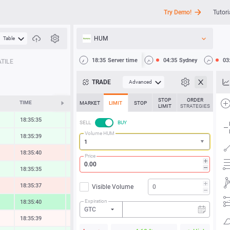
Try Demo!
Tutori
HUM
Table
API
18:35
Server time
04:35
Sydney
03
TILE
News
TRADE
Advanced
Support
STOP
ORDER
TIME
CHANGE
MARKET
LIMIT
STOP
LIMIT
STRATEGIES
18:35:35
0.35 %
SELL
BUY
Volume HUM
18:35:40
0.31 %
18:35:41
-0.55 %
Price
18:35:35
0.49 %
18:35:37
-0.60 %
Visible Volume
Expiration
18:35:40
2.02 %
GTC
18:35:41
-0.02 %