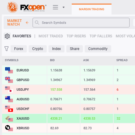
MARGIN TRADING
MARKET
WATCH
Trading Platforms
FAVORITES
MOST TRADED
TOP RISERS
TOP FALLERS
MOST VOLA
My FXOpen
Forex
Crypto
Index
Share
Commodity
Heatmap
SYMBOLS
BID
ASK
SPREAD
EURUSD
1.15638
1.15639
1
Manual
GBPUSD
1.34966
1.34968
2
USDJPY
157.557
157.564
7
AUDUSD
0.70671
0.70672
1
USDCHF
0.80756
0.80757
1
XAUUSD
4338.18
4338.21
3
XBRUSD
82.68
82.72
4