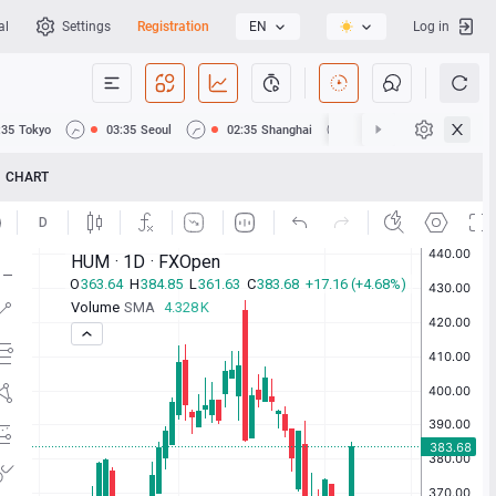
al
Settings
Registration
EN
Log in
:35
Tokyo
03:35
Seoul
02:35
Shanghai
02:35
Hong Kong
CHART