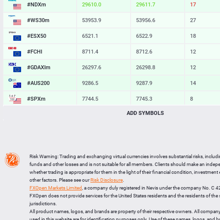
#NDXm
29609.2
29611.0
18
#WS30m
53953.9
53956.6
27
#ESX50
6521.1
6522.9
18
#FCHI
8711.4
8712.6
12
#GDAXIm
26297.6
26298.8
12
#AUS200
9286.5
9287.9
14
#SPXm
7744.5
7745.3
8
ADD SYMBOLS
#UK100
10887.5
10888.4
9
#J225
65903
65918
15
BTCUSD
64727.583
64756.938
29355
Risk Warning: Trading and exchanging virtual currencies involves substantial risks, includ
LTCUSD
45.357
45.443
86
funds and other losses and is not suitable for all members. Clients should make an inde
whether trading is appropriate for them in the light of their financial condition, investment
XRPUSD
1.01685
1.01835
150
other factors. Please see our
Risk Disclosure
.
FXOpen Markets Limited
, a company duly registered in Nevis under the company No. C 
ETHUSD
1910.454
1910.796
342
FXOpen does not provide services for the United States residents and the residents of th
jurisdictions.
All product names, logos, and brands are property of their respective owners. All compan
used in this website are for identification purposes only. Use of these names, logos, and 