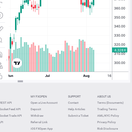
MY FXOPEN
SUPPORT
ABOUT US
REST API
Open a Live Account
Contact
Terms (Documents)
ocket Feed API
Deposit
Help Articles
Trading Terms
ocket Trade API
Withdraw
Submit a Ticket
AML/KYC Policy
API
Referral Link
Privacy Policy
iOS FXOpen App
Risk Disclosure