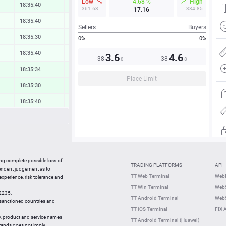
Low
4.68 %
High
18:35:41
0.37 %
361.63
384.85
17.16
18:35:40
0.06 %
Sellers
Buyers
18:35:30
0.15 %
0%
0%
18:35:40
0.08 %
3.6
4.6
38
38
8
8
18:35:40
0.42 %
Place Limit
18:35:30
0.54 %
18:35:40
0.28 %
18:35:34
0.14 %
18:35:34
0.09 %
18:35:40
0.74 %
ing complete possible loss of
TRADING PLATFORMS
API
18:35:40
0.00 %
pendent judgement as to
TT Web Terminal
Web
 experience, risk tolerance and
18:35:21
-1.60 %
TT Win Terminal
WebS
42235.
18:35:21
0.44 %
TT Android Terminal
WebS
e sanctioned countries and
TT iOS Terminal
FIX 
y, product and service names
TT Android Terminal (Huawei)
brands does not imply