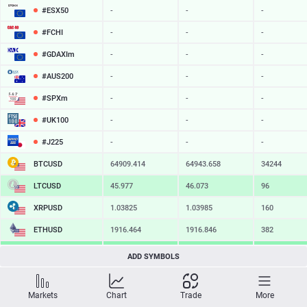
#ESX50
-
-
-
#FCHI
-
-
-
#GDAXIm
-
-
-
#AUS200
-
-
-
#SPXm
-
-
-
#UK100
-
-
-
#J225
-
-
-
BTCUSD
64909.414
64943.658
34244
LTCUSD
45.977
46.073
96
XRPUSD
1.03825
1.03985
160
ETHUSD
1916.464
1916.846
382
BCHUSD
216.479
216.801
322
ADD SYMBOLS
SOLUSD
75.85
75.96
11
Markets
Chart
Trade
More
TSLA
-
-
-