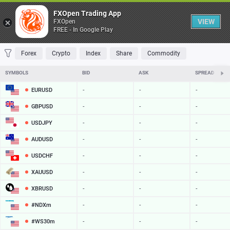
Table
FXOpen Trading App
VIEW
FXOpen
FREE - In Google Play
FAVORITES
MOST TRADED
TOP RISERS
TOP FALLERS
MOST VOLAT
Forex
Crypto
Index
Share
Commodity
SYMBOLS
BID
ASK
SPREAD
EURUSD
-
-
-
GBPUSD
-
-
-
USDJPY
-
-
-
AUDUSD
-
-
-
USDCHF
-
-
-
XAUUSD
-
-
-
XBRUSD
-
-
-
#NDXm
-
-
-
#WS30m
-
-
-