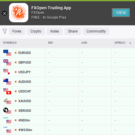
Table
FXOpen Trading App
VIEW
FXOpen
FREE - In Google Play
FAVORITES
MOST TRADED
TOP RISERS
TOP FALLERS
MOST VOLAT
Forex
Crypto
Index
Share
Commodity
SYMBOLS
BID
ASK
SPREAD
EURUSD
-
-
-
GBPUSD
-
-
-
USDJPY
-
-
-
AUDUSD
-
-
-
USDCHF
-
-
-
XAUUSD
-
-
-
XBRUSD
-
-
-
#NDXm
-
-
-
#WS30m
-
-
-