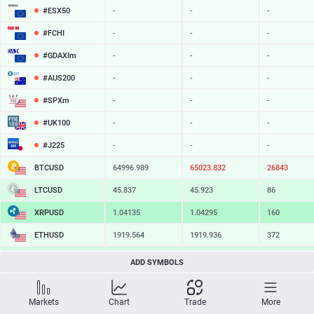
#ESX50
-
-
-
#FCHI
-
-
-
#GDAXIm
-
-
-
#AUS200
-
-
-
#SPXm
-
-
-
#UK100
-
-
-
#J225
-
-
-
BTCUSD
64996.989
65023.832
26843
LTCUSD
45.837
45.923
86
XRPUSD
1.04135
1.04295
160
ETHUSD
1919.564
1919.936
372
BCHUSD
216.829
217.181
352
ADD SYMBOLS
SOLUSD
76.00
76.12
12
Markets
Chart
Trade
More
TSLA
-
-
-