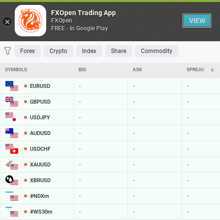
Table
FXOpen Trading App
VIEW
FXOpen
FREE - In Google Play
FAVORITES
MOST TRADED
TOP RISERS
TOP FALLERS
MOST VOLAT
Forex
Crypto
Index
Share
Commodity
SYMBOLS
BID
ASK
SPREAD
EURUSD
-
-
-
GBPUSD
-
-
-
USDJPY
-
-
-
AUDUSD
-
-
-
USDCHF
-
-
-
XAUUSD
-
-
-
XBRUSD
-
-
-
#NDXm
-
-
-
#WS30m
-
-
-