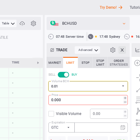
Try Demo!
Tutori
BCHUSD
Table
API
07:48
Server time
17:48
Sydney
16
TILE
News
TRADE
Advanced
Support
STOP
ORDER
TIME
CHANGE
MARKET
LIMIT
STOP
LIMIT
STRATEGIES
-
-
SELL
BUY
Volume BCH
-
-
-
-
Price
-
-
-
-
Visible Volume
Expiration
-
-
GTC
-
-