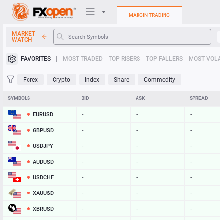
MARGIN TRADING
MARKET
WATCH
Trading Platforms
FAVORITES
MOST TRADED
TOP RISERS
TOP FALLERS
MOST VOLA
My FXOpen
Forex
Crypto
Index
Share
Commodity
Heatmap
SYMBOLS
BID
ASK
SPREAD
EURUSD
-
-
-
Manual
GBPUSD
-
-
-
USDJPY
-
-
-
AUDUSD
-
-
-
USDCHF
-
-
-
XAUUSD
-
-
-
XBRUSD
-
-
-