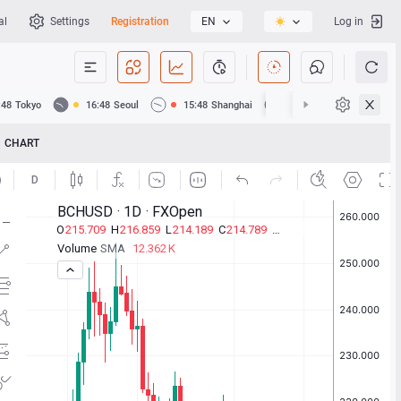
al
Settings
Registration
EN
Log in
:48
Tokyo
16:48
Seoul
15:48
Shanghai
15:48
Hong Kong
CHART