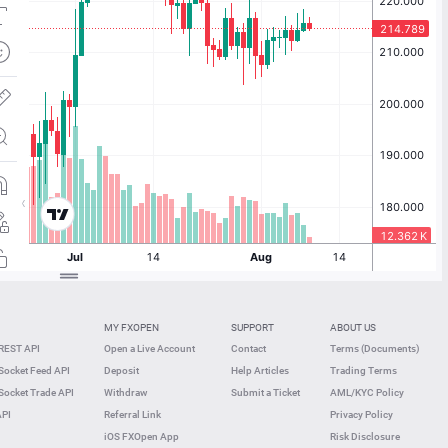
MY FXOPEN
SUPPORT
ABOUT US
REST API
Open a Live Account
Contact
Terms (Documents)
ocket Feed API
Deposit
Help Articles
Trading Terms
ocket Trade API
Withdraw
Submit a Ticket
AML/KYC Policy
API
Referral Link
Privacy Policy
iOS FXOpen App
Risk Disclosure