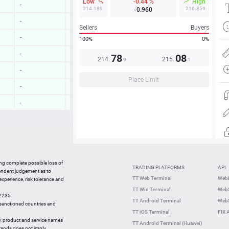
Low
-0.44 %
High
-
-
214.189
216.859
-0.960
-
-
Sellers
Buyers
-
-
100%
0%
-
-
7
8
08
214.
215.
9
1
-
-
Place Limit
-
-
-
-
-
-
-
-
07:48:41
-0.20 %
ing complete possible loss of
TRADING PLATFORMS
API
07:48:40
0.26 %
pendent judgement as to
TT Web Terminal
Web
 experience, risk tolerance and
07:48:21
-0.23 %
TT Win Terminal
WebS
42235.
07:48:22
0.04 %
TT Android Terminal
WebS
e sanctioned countries and
TT iOS Terminal
FIX 
y, product and service names
TT Android Terminal (Huawei)
brands does not imply