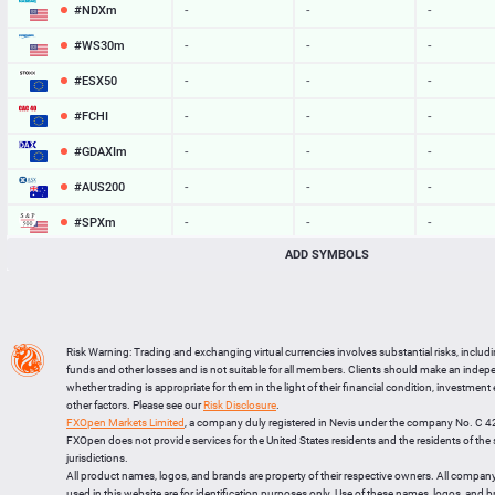
#NDXm
-
-
-
#WS30m
-
-
-
#ESX50
-
-
-
#FCHI
-
-
-
#GDAXIm
-
-
-
#AUS200
-
-
-
#SPXm
-
-
-
ADD SYMBOLS
#UK100
-
-
-
#J225
-
-
-
BTCUSD
64762.111
64794.990
32879
Risk Warning: Trading and exchanging virtual currencies involves substantial risks, includ
LTCUSD
46.027
46.123
96
funds and other losses and is not suitable for all members. Clients should make an inde
whether trading is appropriate for them in the light of their financial condition, investment
XRPUSD
1.03545
1.03705
160
other factors. Please see our
Risk Disclosure
.
FXOpen Markets Limited
, a company duly registered in Nevis under the company No. C 
ETHUSD
1915.834
1916.306
472
FXOpen does not provide services for the United States residents and the residents of th
jurisdictions.
All product names, logos, and brands are property of their respective owners. All compan
used in this website are for identification purposes only. Use of these names, logos, and 