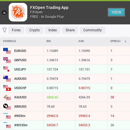
Table
FXOpen Trading App
VIEW
FXOpen
FREE - In Google Play
FAVORITES
MOST TRADED
TOP RISERS
TOP FALLERS
MOST VOLAT
Forex
Crypto
Index
Share
Commodity
SYMBOLS
BID
ASK
SPREAD
EURUSD
1.15489
1.15490
1
GBPUSD
1.34613
1.34616
3
USDJPY
157.724
157.731
7
AUDUSD
0.70474
0.70475
1
USDCHF
0.80715
0.80715
0
XAUUSD
4265.65
4266.03
38
XBRUSD
78.60
78.63
3
#NDXm
29462.0
29463.4
14
#WS30m
54530.7
54533.3
26