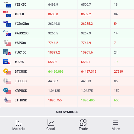
#ESX50
6498.9
6500.7
18
#FCHI
8683.8
8692.2
84
#GDAXIm
26249.8
26255.2
54
#AUS200
9266.5
9267.9
14
#SPXm
7744.2
7744.9
7
#UK100
10899.2
10901.6
24
#J225
65502
65521
19
BTCUSD
64460.096
64487.315
27219
LTCUSD
44.887
44.973
86
XRPUSD
1.04125
1.04275
150
ETHUSD
1895.755
1896.405
650
BCHUSD
213.789
214.131
342
ADD SYMBOLS
SOLUSD
73.39
73.50
11
Markets
Chart
Trade
More
TSLA
321.16
321.73
57