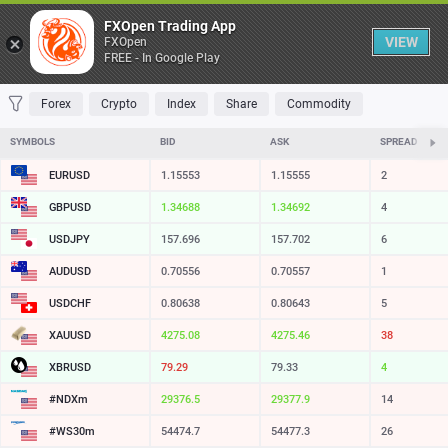
Table
FXOpen Trading App
VIEW
FXOpen
FREE - In Google Play
FAVORITES
MOST TRADED
TOP RISERS
TOP FALLERS
MOST VOLAT
Forex
Crypto
Index
Share
Commodity
SYMBOLS
BID
ASK
SPREAD
EURUSD
1.15553
1.15555
2
GBPUSD
1.34687
1.34691
4
USDJPY
157.697
157.702
5
AUDUSD
0.70552
0.70553
1
USDCHF
0.80638
0.80643
5
XAUUSD
4274.88
4275.26
38
XBRUSD
79.30
79.33
3
#NDXm
29376.5
29377.9
14
#WS30m
54475.7
54478.3
26