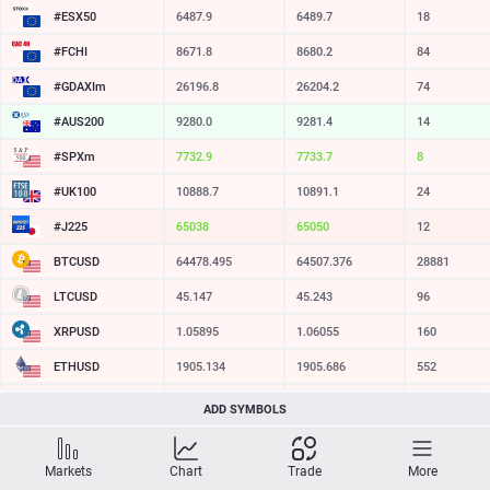
#ESX50
6487.9
6489.7
18
#FCHI
8671.8
8680.2
84
#GDAXIm
26196.8
26204.2
74
#AUS200
9280.0
9281.4
14
#SPXm
7732.7
7733.4
7
#UK100
10888.7
10891.1
24
#J225
65033
65045
12
BTCUSD
64478.495
64507.376
28881
LTCUSD
45.147
45.243
96
XRPUSD
1.05895
1.06055
160
ETHUSD
1905.134
1905.686
552
BCHUSD
213.609
213.941
332
ADD SYMBOLS
SOLUSD
73.71
73.83
12
Markets
Chart
Trade
More
TSLA
321.16
321.73
57