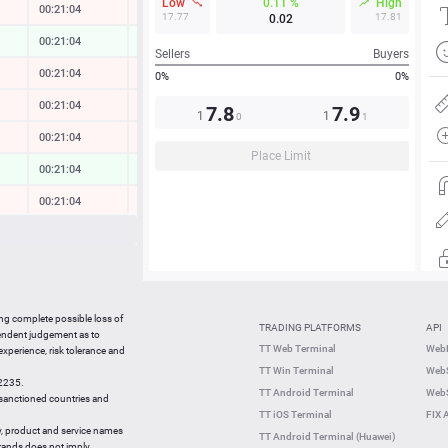
Low
0.11 %
High
00:21:05
-0.01 %
17.77
17.81
0.02
00:21:04
0.00 %
Sellers
Buyers
00:21:04
-0.14 %
0%
0%
00:21:04
-0.18 %
7.8
7.9
1
1
0
1
00:21:05
-0.16 %
Place Limit
00:21:05
0.49 %
00:21:05
-0.03 %
00:20:50
0.00 %
00:21:05
-0.35 %
00:21:05
-0.03 %
ing complete possible loss of
TRADING PLATFORMS
API
00:21:04
0.11 %
pendent judgement as to
TT Web Terminal
Web
 experience, risk tolerance and
00:20:45
0.04 %
TT Win Terminal
WebS
42235.
00:20:45
0.15 %
TT Android Terminal
WebS
e sanctioned countries and
TT iOS Terminal
FIX 
y, product and service names
TT Android Terminal (Huawei)
brands does not imply