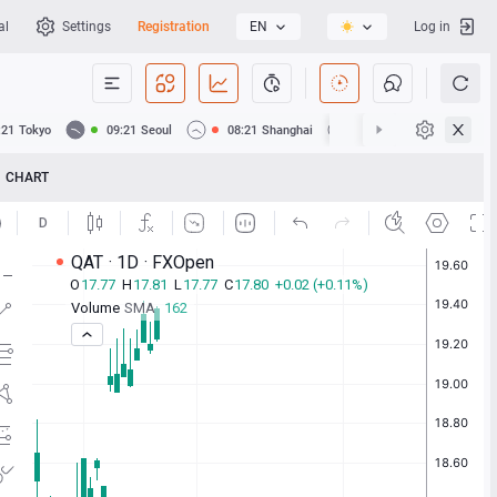
al
Settings
Registration
EN
Log in
:21
Tokyo
09:21
Seoul
08:21
Shanghai
08:21
Hong Kong
CHART