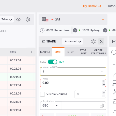
Try Demo!
Tutori
QAT
Table
API
00:21
Server time
10:21
Sydney
09
TILE
News
TRADE
Advanced
Support
STOP
ORDER
TIME
CHANGE
MARKET
LIMIT
STOP
LIMIT
STRATEGIES
00:21:04
-0.01 %
SELL
BUY
Volume QAT
00:21:05
-0.01 %
00:21:05
0.05 %
Price
00:21:04
-0.01 %
00:21:05
-0.01 %
Visible Volume
Expiration
00:21:05
-0.06 %
GTC
00:21:05
-0.44 %