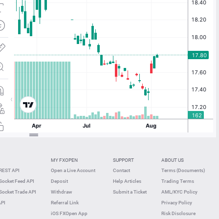
MY FXOPEN
SUPPORT
ABOUT US
REST API
Open a Live Account
Contact
Terms (Documents)
ocket Feed API
Deposit
Help Articles
Trading Terms
ocket Trade API
Withdraw
Submit a Ticket
AML/KYC Policy
API
Referral Link
Privacy Policy
iOS FXOpen App
Risk Disclosure