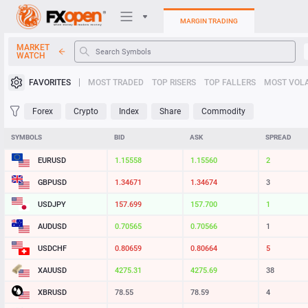
MARGIN TRADING
MARKET
WATCH
Trading Platforms
FAVORITES
MOST TRADED
TOP RISERS
TOP FALLERS
MOST VOLA
My FXOpen
Forex
Crypto
Index
Share
Commodity
Heatmap
SYMBOLS
BID
ASK
SPREAD
EURUSD
1.15557
1.15559
2
Manual
GBPUSD
1.34675
1.34678
3
USDJPY
157.695
157.700
5
AUDUSD
0.70565
0.70566
1
USDCHF
0.80663
0.80664
1
XAUUSD
4275.34
4275.72
38
XBRUSD
78.55
78.58
3