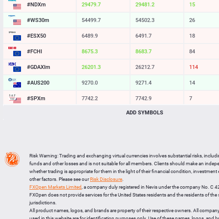
#NDXm
29480.7
29482.2
15
#WS30m
54499.7
54502.3
26
#ESX50
6489.9
6491.7
18
#FCHI
8675.3
8683.7
84
#GDAXIm
26201.3
26212.7
114
#AUS200
9270.0
9271.4
14
#SPXm
7742.4
7743.2
8
ADD SYMBOLS
#UK100
10889.2
10891.6
24
#J225
65288
65300
12
BTCUSD
64559.621
64585.490
25869
Risk Warning: Trading and exchanging virtual currencies involves substantial risks, includ
LTCUSD
45.267
45.353
86
funds and other losses and is not suitable for all members. Clients should make an inde
whether trading is appropriate for them in the light of their financial condition, investment
XRPUSD
1.06085
1.06245
160
other factors. Please see our
Risk Disclosure
.
FXOpen Markets Limited
, a company duly registered in Nevis under the company No. C 
ETHUSD
1909.814
1910.106
292
FXOpen does not provide services for the United States residents and the residents of th
jurisdictions.
All product names, logos, and brands are property of their respective owners. All compan
used in this website are for identification purposes only. Use of these names, logos, and 