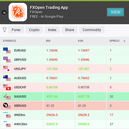
Table
FXOpen Trading App
VIEW
FXOpen
FREE - In Google Play
FAVORITES
MOST TRADED
TOP RISERS
TOP FALLERS
MOST VOLAT
Forex
Crypto
Index
Share
Commodity
SYMBOLS
BID
ASK
SPREAD
EURUSD
1.15696
1.15697
1
GBPUSD
1.35045
1.35046
1
USDJPY
157.455
157.457
2
AUDUSD
0.70651
0.70652
1
USDCHF
0.80738
0.80738
0
XAUUSD
4357.46
4357.78
32
XBRUSD
81.22
81.25
3
#NDXm
29626.5
29628.2
17
#WS30m
53927.9
53930.6
27