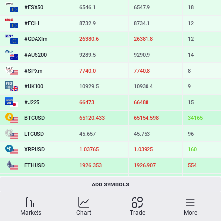
#ESX50
6546.1
6547.9
18
#FCHI
8732.9
8734.1
12
#GDAXIm
26380.6
26381.8
12
#AUS200
9289.5
9290.9
14
#SPXm
7740.0
7740.8
8
#UK100
10929.5
10930.4
9
#J225
66473
66488
15
BTCUSD
65120.433
65154.598
34165
LTCUSD
45.657
45.753
96
XRPUSD
1.03765
1.03925
160
ETHUSD
1926.353
1926.907
554
BCHUSD
215.349
215.671
322
ADD SYMBOLS
SOLUSD
73.81
73.91
10
Markets
Chart
Trade
More
TSLA
323.26
323.97
71