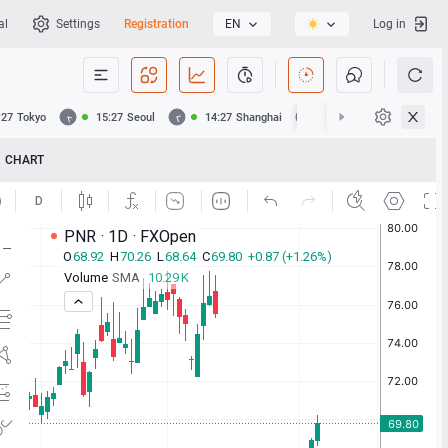
al
Settings
Registration
EN
Log in
:27
Tokyo
15:27
Seoul
14:27
Shanghai
14:27
Hong Kong
CHART