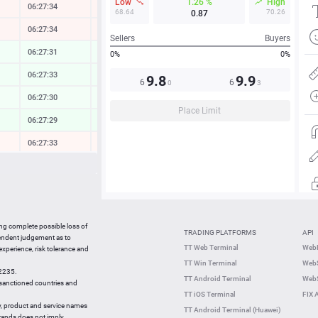
Low
1.26 %
High
06:27:34
-0.10 %
68.64
70.26
0.87
06:27:34
-0.10 %
Sellers
Buyers
06:27:31
0.09 %
0%
0%
06:27:33
0.12 %
9.8
9.9
6
6
0
3
06:27:30
0.06 %
Place Limit
06:27:29
0.22 %
06:27:33
-0.02 %
06:27:34
0.04 %
06:27:33
-0.33 %
06:27:34
0.23 %
ing complete possible loss of
TRADING PLATFORMS
API
06:27:32
0.35 %
pendent judgement as to
TT Web Terminal
Web
 experience, risk tolerance and
06:27:13
-0.73 %
TT Win Terminal
WebS
42235.
06:27:14
0.18 %
TT Android Terminal
WebS
e sanctioned countries and
TT iOS Terminal
FIX 
y, product and service names
TT Android Terminal (Huawei)
brands does not imply