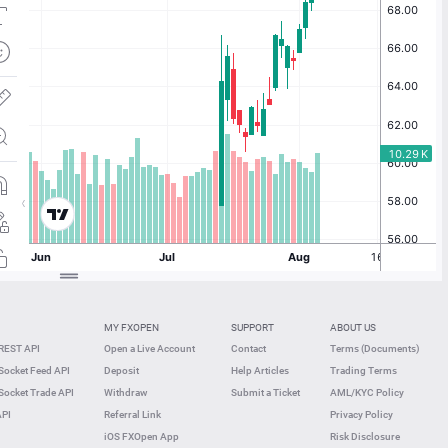
MY FXOPEN
SUPPORT
ABOUT US
REST API
Open a Live Account
Contact
Terms (Documents)
ocket Feed API
Deposit
Help Articles
Trading Terms
ocket Trade API
Withdraw
Submit a Ticket
AML/KYC Policy
API
Referral Link
Privacy Policy
iOS FXOpen App
Risk Disclosure