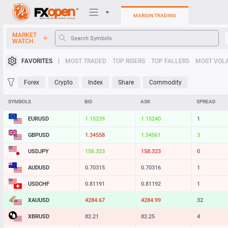
MARGIN TRADING
MARKET
WATCH
Trading Platforms
FAVORITES
MOST TRADED
TOP RISERS
TOP FALLERS
MOST VOLA
My FXOpen
Forex
Crypto
Index
Share
Commodity
Heatmap
SYMBOLS
BID
ASK
SPREAD
EURUSD
1.15239
1.15240
1
Manual
GBPUSD
1.34558
1.34561
3
USDJPY
158.323
158.323
0
AUDUSD
0.70315
0.70316
1
USDCHF
0.81191
0.81192
1
XAUUSD
4284.67
4284.99
32
XBRUSD
82.21
82.25
4