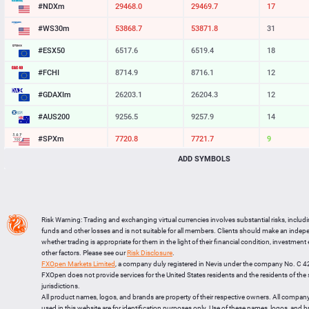
#NDXm
29468.0
29469.7
17
#WS30m
53868.7
53871.8
31
#ESX50
6517.6
6519.4
18
#FCHI
8714.9
8716.1
12
#GDAXIm
26203.1
26204.3
12
#AUS200
9256.5
9257.9
14
#SPXm
7720.8
7721.7
9
ADD SYMBOLS
#UK100
10877.0
10877.9
9
#J225
65623
65638
15
BTCUSD
64395.110
64417.971
22861
Risk Warning: Trading and exchanging virtual currencies involves substantial risks, includ
LTCUSD
45.517
45.613
96
funds and other losses and is not suitable for all members. Clients should make an inde
whether trading is appropriate for them in the light of their financial condition, investment
XRPUSD
1.02585
1.02735
150
other factors. Please see our
Risk Disclosure
.
FXOpen Markets Limited
, a company duly registered in Nevis under the company No. C 
ETHUSD
1905.484
1905.706
222
FXOpen does not provide services for the United States residents and the residents of th
jurisdictions.
All product names, logos, and brands are property of their respective owners. All compan
used in this website are for identification purposes only. Use of these names, logos, and 