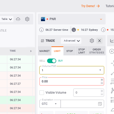
Try Demo!
Tutori
PNR
Table
API
06:27
Server time
16:27
Sydney
15
TILE
News
TRADE
Advanced
Support
STOP
ORDER
TIME
CHANGE
MARKET
LIMIT
STOP
LIMIT
STRATEGIES
06:27:34
0.00 %
SELL
BUY
Volume PNR
06:27:34
0.01 %
06:27:34
-0.06 %
Price
06:27:27
-0.02 %
06:27:34
-0.06 %
Visible Volume
Expiration
06:27:34
0.76 %
GTC
06:27:34
-0.59 %