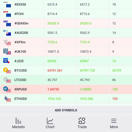
#ESX50
6515.4
6517.2
18
#FCHI
8714.4
8715.6
12
#GDAXIm
26202.4
26203.6
12
#AUS200
9261.5
9262.9
14
#SPXm
7722.6
7723.4
8
#UK100
10871.5
10872.4
9
#J225
65952
65967
15
BTCUSD
64761.561
64787.720
26159
LTCUSD
45.707
45.793
86
XRPUSD
1.04735
1.04885
150
ETHUSD
1916.154
1916.346
192
BCHUSD
214.639
214.961
322
ADD SYMBOLS
SOLUSD
73.39
73.49
10
Markets
Chart
Trade
More
TSLA
318.72
319.35
63