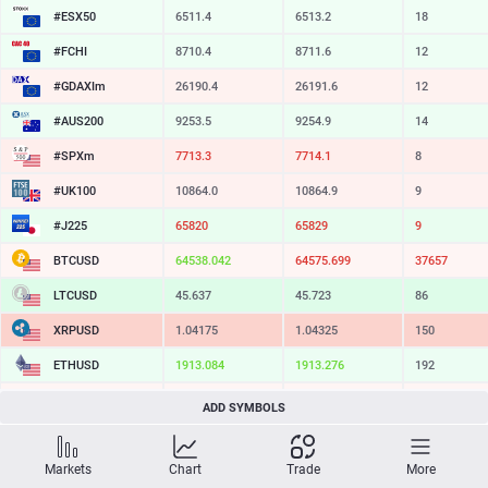
#ESX50
6511.4
6513.2
18
#FCHI
8710.4
8711.6
12
#GDAXIm
26190.4
26191.6
12
#AUS200
9253.5
9254.9
14
#SPXm
7713.3
7714.1
8
#UK100
10864.0
10864.9
9
#J225
65820
65829
9
BTCUSD
64538.042
64575.699
37657
LTCUSD
45.637
45.723
86
XRPUSD
1.04175
1.04325
150
ETHUSD
1913.084
1913.276
192
BCHUSD
214.149
214.461
312
ADD SYMBOLS
SOLUSD
73.14
73.25
11
Markets
Chart
Trade
More
TSLA
317.50
318.08
58