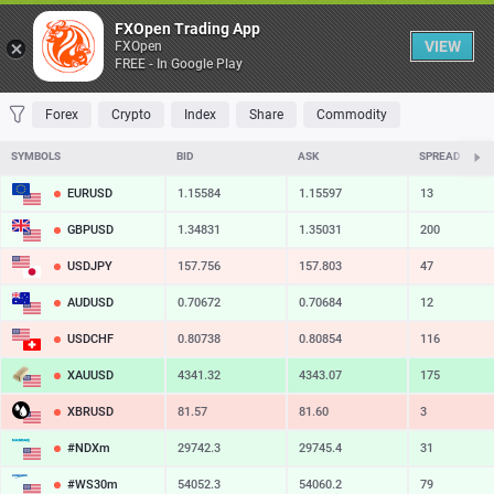
Table
FXOpen Trading App
VIEW
FXOpen
FREE - In Google Play
FAVORITES
MOST TRADED
TOP RISERS
TOP FALLERS
MOST VOLAT
Forex
Crypto
Index
Share
Commodity
SYMBOLS
BID
ASK
SPREAD
EURUSD
1.15584
1.15597
13
GBPUSD
1.34831
1.35031
200
USDJPY
157.756
157.803
47
AUDUSD
0.70672
0.70684
12
USDCHF
0.80738
0.80854
116
XAUUSD
4341.32
4343.07
175
XBRUSD
81.57
81.60
3
#NDXm
29742.3
29745.4
31
#WS30m
54052.3
54060.2
79