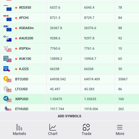
#ESX50
6537.6
6545.4
78
#FCHI
8721.3
8729.7
84
#GDAXIm
26367.8
26376.6
88
#AUS200
9288.6
9297.8
92
#SPXm
7760.6
7761.6
10
#UK100
10898.2
10904.7
65
#J225
66238
66268
30
BTCUSD
64938.542
64974.409
35867
LTCUSD
45.497
45.583
86
XRPUSD
1.03475
1.03635
160
ETHUSD
1917.744
1918.006
262
ADD SYMBOLS
BCHUSD
216.829
217.181
352
SOLUSD
74.81
74.93
12
Markets
Chart
Trade
More
TSLA
328.47
329.18
71