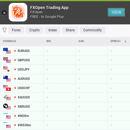
Table
FXOpen Trading App
VIEW
FXOpen
FREE - In Google Play
FAVORITES
MOST TRADED
TOP RISERS
TOP FALLERS
MOST VOLAT
Forex
Crypto
Index
Share
Commodity
SYMBOLS
BID
ASK
SPREAD
EURUSD
-
-
-
GBPUSD
-
-
-
USDJPY
-
-
-
AUDUSD
-
-
-
USDCHF
-
-
-
XAUUSD
-
-
-
XBRUSD
-
-
-
#NDXm
-
-
-
#WS30m
-
-
-