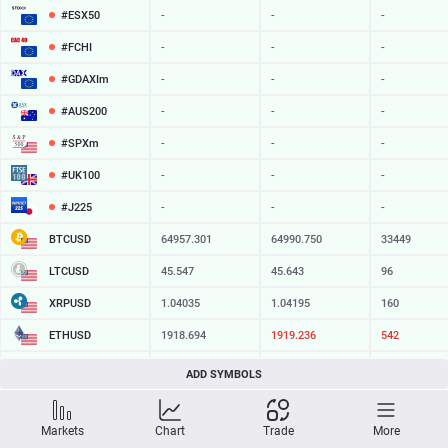
#ESX50
-
-
-
#FCHI
-
-
-
#GDAXIm
-
-
-
#AUS200
-
-
-
#SPXm
-
-
-
#UK100
-
-
-
#J225
-
-
-
BTCUSD
64957.301
64990.750
33449
LTCUSD
45.547
45.643
96
XRPUSD
1.04035
1.04195
160
ETHUSD
1918.694
1919.306
612
BCHUSD
216.279
216.611
332
ADD SYMBOLS
SOLUSD
75.37
75.46
9
Markets
Chart
Trade
More
TSLA
-
-
-