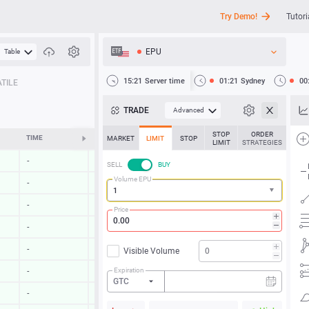
Try Demo!
Tutori
EPU
Table
API
15:21
Server time
01:21
Sydney
00
TILE
News
TRADE
Advanced
Support
STOP
ORDER
TIME
CHANGE
MARKET
LIMIT
STOP
LIMIT
STRATEGIES
-
-
SELL
BUY
Volume EPU
-
-
-
-
Price
-
-
-
-
Visible Volume
Expiration
-
-
GTC
-
-