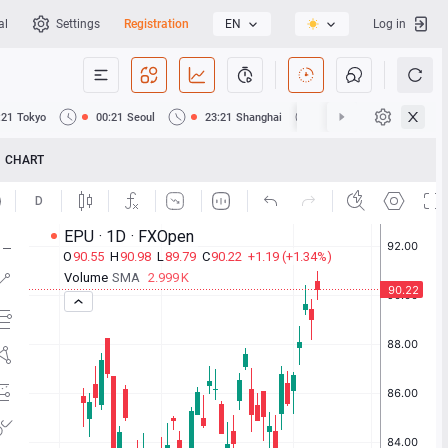
al
Settings
Registration
EN
Log in
:21
Tokyo
00:21
Seoul
23:21
Shanghai
23:21
Hong Kong
CHART