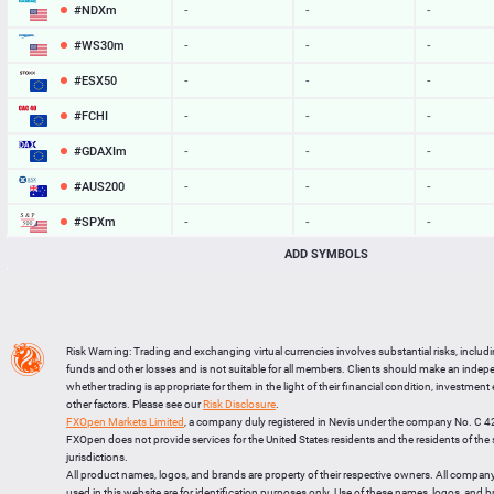
#NDXm
-
-
-
#WS30m
-
-
-
#ESX50
-
-
-
#FCHI
-
-
-
#GDAXIm
-
-
-
#AUS200
-
-
-
#SPXm
-
-
-
ADD SYMBOLS
#UK100
-
-
-
#J225
-
-
-
BTCUSD
65023.208
65050.983
27775
Risk Warning: Trading and exchanging virtual currencies involves substantial risks, includ
LTCUSD
45.697
45.783
86
funds and other losses and is not suitable for all members. Clients should make an inde
whether trading is appropriate for them in the light of their financial condition, investment
XRPUSD
1.04205
1.04365
160
other factors. Please see our
Risk Disclosure
.
FXOpen Markets Limited
, a company duly registered in Nevis under the company No. C 
ETHUSD
1921.623
1922.117
494
FXOpen does not provide services for the United States residents and the residents of th
jurisdictions.
All product names, logos, and brands are property of their respective owners. All compan
used in this website are for identification purposes only. Use of these names, logos, and 