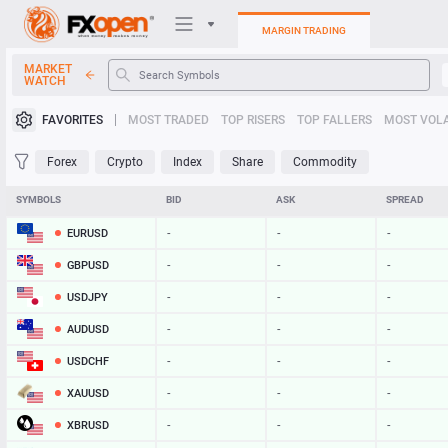
MARGIN TRADING
MARKET
WATCH
Trading Platforms
FAVORITES
MOST TRADED
TOP RISERS
TOP FALLERS
MOST VOLA
My FXOpen
Forex
Crypto
Index
Share
Commodity
Heatmap
SYMBOLS
BID
ASK
SPREAD
EURUSD
-
-
-
Manual
GBPUSD
-
-
-
USDJPY
-
-
-
AUDUSD
-
-
-
USDCHF
-
-
-
XAUUSD
-
-
-
XBRUSD
-
-
-