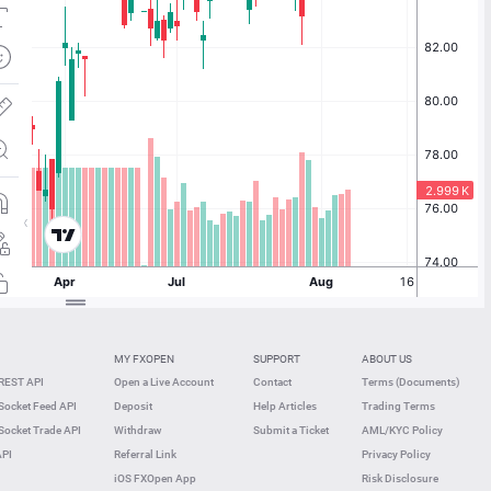
MY FXOPEN
SUPPORT
ABOUT US
REST API
Open a Live Account
Contact
Terms (Documents)
ocket Feed API
Deposit
Help Articles
Trading Terms
ocket Trade API
Withdraw
Submit a Ticket
AML/KYC Policy
API
Referral Link
Privacy Policy
iOS FXOpen App
Risk Disclosure