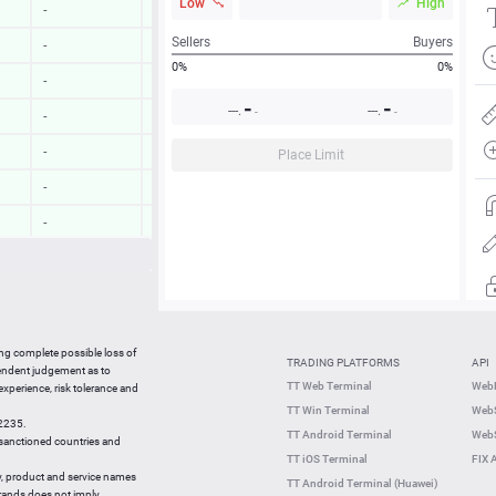
Low
High
-
-
Sellers
Buyers
-
-
0%
0%
-
-
-
-
---.
---.
-
-
-
-
-
-
Place Limit
-
-
-
-
-
-
-
-
15:21:41
0.24 %
ing complete possible loss of
TRADING PLATFORMS
API
15:21:40
0.53 %
pendent judgement as to
TT Web Terminal
Web
 experience, risk tolerance and
15:21:20
2.20 %
TT Win Terminal
WebS
42235.
15:21:20
0.46 %
TT Android Terminal
WebS
e sanctioned countries and
TT iOS Terminal
FIX 
y, product and service names
TT Android Terminal (Huawei)
brands does not imply