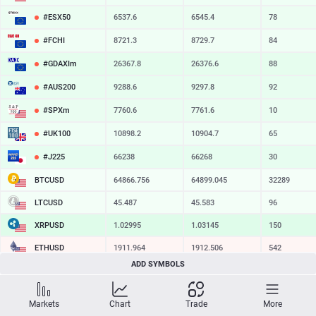
#ESX50
6537.6
6545.4
78
#FCHI
8721.3
8729.7
84
#GDAXIm
26367.8
26376.6
88
#AUS200
9288.6
9297.8
92
#SPXm
7760.6
7761.6
10
#UK100
10898.2
10904.7
65
#J225
66238
66268
30
BTCUSD
64866.756
64899.045
32289
LTCUSD
45.487
45.583
96
XRPUSD
1.02995
1.03145
150
ETHUSD
1911.964
1912.506
542
ADD SYMBOLS
BCHUSD
215.729
216.071
342
SOLUSD
73.83
73.93
10
Markets
Chart
Trade
More
TSLA
328.47
329.18
71