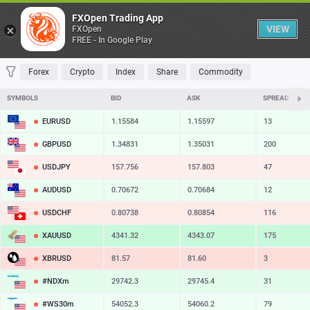
Table
FXOpen Trading App
VIEW
FXOpen
FREE - In Google Play
FAVORITES
MOST TRADED
TOP RISERS
TOP FALLERS
MOST VOLAT
Forex
Crypto
Index
Share
Commodity
SYMBOLS
BID
ASK
SPREAD
EURUSD
1.15584
1.15597
13
GBPUSD
1.34831
1.35031
200
USDJPY
157.756
157.803
47
AUDUSD
0.70672
0.70684
12
USDCHF
0.80738
0.80854
116
XAUUSD
4341.32
4343.07
175
XBRUSD
81.57
81.60
3
#NDXm
29742.3
29745.4
31
#WS30m
54052.3
54060.2
79