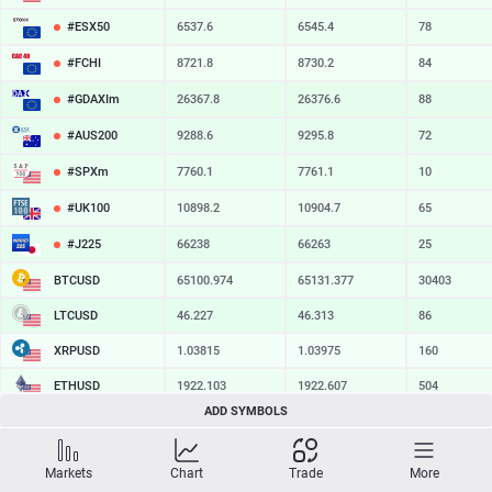
#ESX50
6537.6
6545.4
78
#FCHI
8721.8
8730.2
84
#GDAXIm
26367.8
26376.6
88
#AUS200
9288.6
9295.8
72
#SPXm
7760.1
7761.1
10
#UK100
10898.2
10904.7
65
#J225
66238
66263
25
BTCUSD
65100.974
65131.377
30403
LTCUSD
46.227
46.313
86
XRPUSD
1.03815
1.03975
160
ETHUSD
1922.103
1922.607
504
ADD SYMBOLS
BCHUSD
216.969
217.251
282
SOLUSD
76.63
76.72
9
Markets
Chart
Trade
More
TSLA
328.09
328.64
55