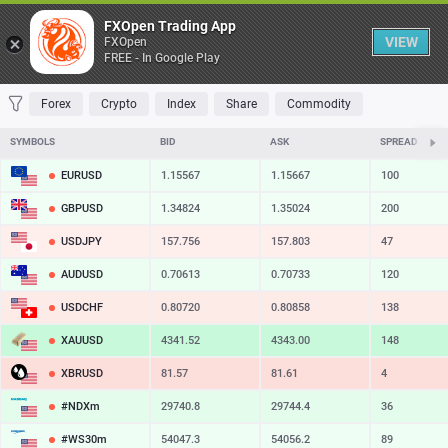
Table
FXOpen Trading App
VIEW
FXOpen
FREE - In Google Play
FAVORITES
MOST TRADED
TOP RISERS
TOP FALLERS
MOST VOLAT
Forex
Crypto
Index
Share
Commodity
SYMBOLS
BID
ASK
SPREAD
EURUSD
1.15567
1.15667
100
GBPUSD
1.34824
1.35024
200
USDJPY
157.756
157.803
47
AUDUSD
0.70613
0.70733
120
USDCHF
0.80720
0.80858
138
XAUUSD
4341.52
4343.00
148
XBRUSD
81.57
81.61
4
#NDXm
29740.8
29744.4
36
#WS30m
54047.3
54056.2
89