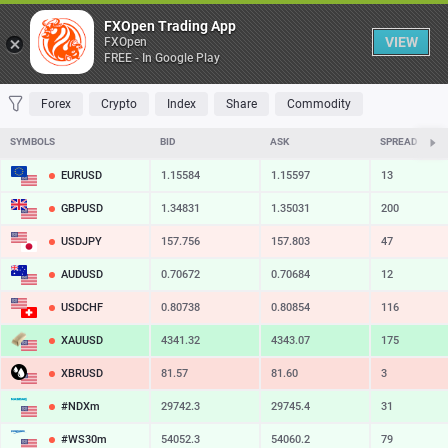
Table
FXOpen Trading App
VIEW
FXOpen
FREE - In Google Play
FAVORITES
MOST TRADED
TOP RISERS
TOP FALLERS
MOST VOLAT
Forex
Crypto
Index
Share
Commodity
SYMBOLS
BID
ASK
SPREAD
EURUSD
1.15584
1.15597
13
GBPUSD
1.34831
1.35031
200
USDJPY
157.756
157.803
47
AUDUSD
0.70672
0.70684
12
USDCHF
0.80738
0.80854
116
XAUUSD
4341.32
4343.07
175
XBRUSD
81.57
81.60
3
#NDXm
29742.3
29745.4
31
#WS30m
54052.3
54060.2
79