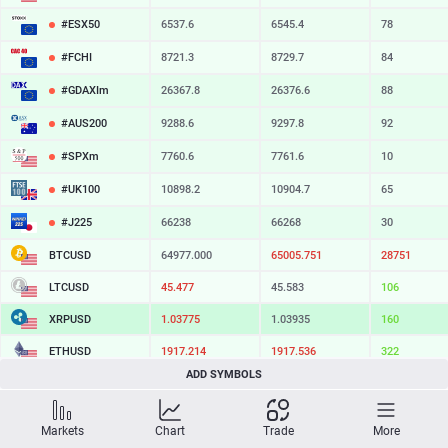
#ESX50
6537.6
6545.4
78
#FCHI
8721.3
8729.7
84
#GDAXIm
26367.8
26376.6
88
#AUS200
9288.6
9297.8
92
#SPXm
7760.6
7761.6
10
#UK100
10898.2
10904.7
65
#J225
66238
66268
30
BTCUSD
64977.000
65005.751
28751
LTCUSD
45.477
45.583
106
XRPUSD
1.03775
1.03935
160
ETHUSD
1917.214
1917.536
322
ADD SYMBOLS
BCHUSD
216.439
216.811
372
SOLUSD
74.80
74.90
10
Markets
Chart
Trade
More
TSLA
328.47
329.18
71