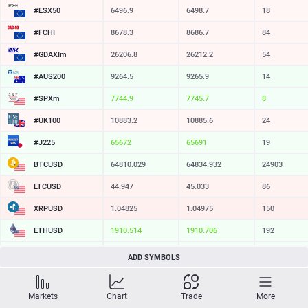
#ESX50
6496.9
6498.7
18
#FCHI
8678.3
8686.7
84
#GDAXIm
26206.7
26210.3
36
#AUS200
9264.5
9265.9
14
#SPXm
7744.9
7745.7
8
#UK100
10883.2
10885.6
24
#J225
65677
65691
14
BTCUSD
64810.029
64834.932
24903
LTCUSD
44.947
45.033
86
XRPUSD
1.04825
1.04975
150
ETHUSD
1910.514
1910.706
192
BCHUSD
214.689
215.021
332
ADD SYMBOLS
SOLUSD
74.03
74.14
11
Markets
Chart
Trade
More
TSLA
321.16
321.73
57