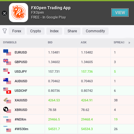
Table
FXOpen Trading App
VIEW
FXOpen
FREE - In Google Play
FAVORITES
MOST TRADED
TOP RISERS
TOP FALLERS
MOST VOLAT
Forex
Crypto
Index
Share
Commodity
SYMBOLS
BID
ASK
SPREAD
EURUSD
1.15481
1.15482
1
GBPUSD
1.34603
1.34605
2
USDJPY
157.731
157.735
4
AUDUSD
0.70462
0.70463
1
USDCHF
0.80736
0.80742
6
XAUUSD
4264.53
4264.91
38
XBRUSD
78.59
78.63
4
#NDXm
29466.5
29468.4
19
#WS30m
54531.7
54534.3
26