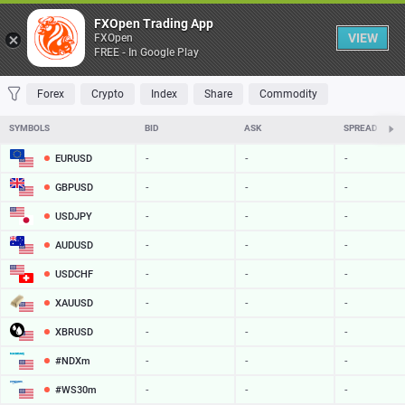
Table
FXOpen Trading App
VIEW
FXOpen
FREE - In Google Play
FAVORITES
MOST TRADED
TOP RISERS
TOP FALLERS
MOST VOLAT
Forex
Crypto
Index
Share
Commodity
SYMBOLS
BID
ASK
SPREAD
EURUSD
-
-
-
GBPUSD
-
-
-
USDJPY
-
-
-
AUDUSD
-
-
-
USDCHF
-
-
-
XAUUSD
-
-
-
XBRUSD
-
-
-
#NDXm
-
-
-
#WS30m
-
-
-