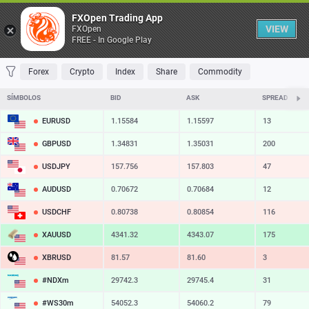
Tabela
FXOpen Trading App
VIEW
FXOpen
FREE - In Google Play
FAVORITOS
MOST TRADED
TOP RISERS
TOP FALLERS
MOST VOLA
Forex
Crypto
Index
Share
Commodity
SÍMBOLOS
BID
ASK
SPREAD
EURUSD
1.15584
1.15597
13
GBPUSD
1.34831
1.35031
200
USDJPY
157.756
157.803
47
AUDUSD
0.70672
0.70684
12
USDCHF
0.80738
0.80854
116
XAUUSD
4341.32
4343.07
175
XBRUSD
81.57
81.60
3
#NDXm
29742.3
29745.4
31
#WS30m
54052.3
54060.2
79