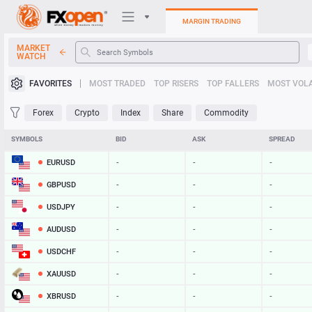
MARGIN TRADING
MARKET
WATCH
Trading Platforms
FAVORITES
MOST TRADED
TOP RISERS
TOP FALLERS
MOST VOLA
My FXOpen
Forex
Crypto
Index
Share
Commodity
Heatmap
SYMBOLS
BID
ASK
SPREAD
EURUSD
-
-
-
Manual
GBPUSD
-
-
-
USDJPY
-
-
-
AUDUSD
-
-
-
USDCHF
-
-
-
XAUUSD
-
-
-
XBRUSD
-
-
-