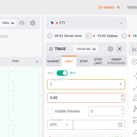
Try Demo!
Tutori
FTI
Table
API
09:43
Server time
19:43
Sydney
18
TILE
News
TRADE
Advanced
Support
STOP
ORDER
TIME
CHANGE
MARKET
LIMIT
STOP
LIMIT
STRATEGIES
-
-
SELL
BUY
Volume FTI
-
-
-
-
Price
-
-
-
-
Visible Volume
Expiration
-
-
GTC
-
-