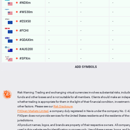
#NDXm
-
-
-
#WS30m
-
-
-
#ESX50
-
-
-
#FCHI
-
-
-
#GDAXIm
-
-
-
#AUS200
-
-
-
#SPXm
-
-
-
ADD SYMBOLS
#UK100
-
-
-
#J225
-
-
-
BTCUSD
64760.041
64779.809
19768
Risk Warning: Trading and exchanging virtual currencies involves substantial risks, includ
LTCUSD
46.137
46.233
96
funds and other losses and is not suitable for all members. Clients should make an inde
whether trading is appropriate for them in the light of their financial condition, investment
XRPUSD
1.03255
1.03425
170
other factors. Please see our
Risk Disclosure
.
FXOpen Markets Limited
, a company duly registered in Nevis under the company No. C 
ETHUSD
1914.954
1915.616
662
FXOpen does not provide services for the United States residents and the residents of th
jurisdictions.
All product names, logos, and brands are property of their respective owners. All compan
used in this website are for identification purposes only. Use of these names, logos, and 