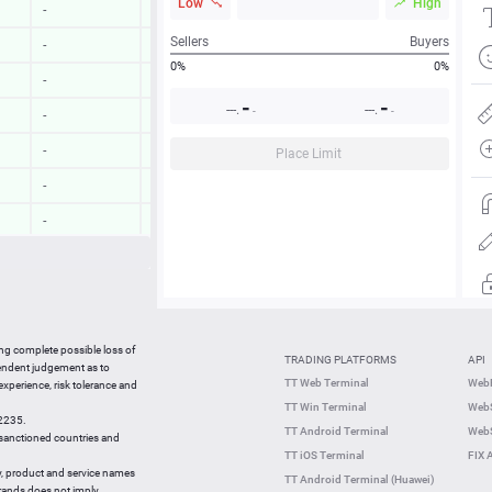
Low
High
-
-
Sellers
Buyers
-
-
0%
0%
-
-
-
-
---.
---.
-
-
-
-
-
-
Place Limit
-
-
-
-
-
-
-
-
09:43:58
-0.20 %
ing complete possible loss of
TRADING PLATFORMS
API
09:43:58
0.50 %
pendent judgement as to
TT Web Terminal
Web
 experience, risk tolerance and
09:43:35
-0.51 %
TT Win Terminal
WebS
42235.
09:43:38
-0.01 %
TT Android Terminal
WebS
e sanctioned countries and
TT iOS Terminal
FIX 
y, product and service names
TT Android Terminal (Huawei)
brands does not imply