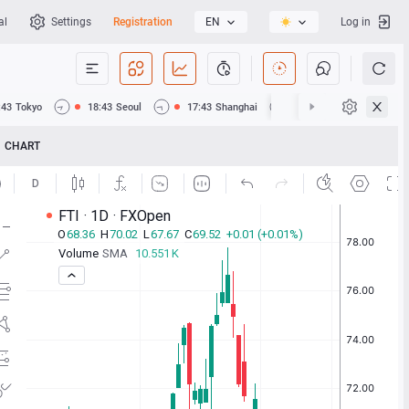
al
Settings
Registration
EN
Log in
:43
Tokyo
18:43
Seoul
17:43
Shanghai
17:43
Hong Kong
CHART