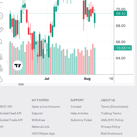
MY FXOPEN
SUPPORT
ABOUT US
REST API
Open a Live Account
Contact
Terms (Documents)
ocket Feed API
Deposit
Help Articles
Trading Terms
ocket Trade API
Withdraw
Submit a Ticket
AML/KYC Policy
API
Referral Link
Privacy Policy
iOS FXOpen App
Risk Disclosure