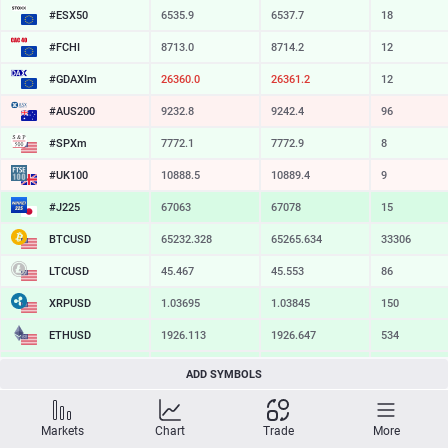
#ESX50
6535.9
6537.7
18
#FCHI
8713.0
8714.2
12
#GDAXIm
26360.0
26361.2
12
#AUS200
9232.8
9242.4
96
#SPXm
7772.1
7772.9
8
#UK100
10888.5
10889.4
9
#J225
67063
67078
15
BTCUSD
65232.328
65265.634
33306
LTCUSD
45.467
45.553
86
XRPUSD
1.03695
1.03845
150
ETHUSD
1926.113
1926.647
534
BCHUSD
216.919
217.241
322
ADD SYMBOLS
SOLUSD
76.86
76.98
12
Markets
Chart
Trade
More
TSLA
328.09
328.64
55