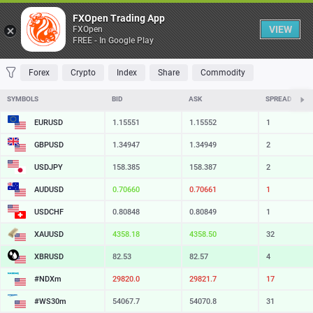
Table
FXOpen Trading App
VIEW
FXOpen
FREE - In Google Play
FAVORITES
MOST TRADED
TOP RISERS
TOP FALLERS
MOST VOLAT
Forex
Crypto
Index
Share
Commodity
SYMBOLS
BID
ASK
SPREAD
EURUSD
1.15551
1.15552
1
GBPUSD
1.34947
1.34949
2
USDJPY
158.385
158.387
2
AUDUSD
0.70660
0.70661
1
USDCHF
0.80848
0.80849
1
XAUUSD
4358.18
4358.50
32
XBRUSD
82.53
82.57
4
#NDXm
29820.0
29821.7
17
#WS30m
54067.7
54070.8
31