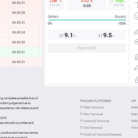
Low
-0.02 %
High
04:45:32
-0.35 %
217.05
223.36
-0.05
04:45:28
-0.21 %
Sellers
Buyers
04:45:31
-0.17 %
0%
100%
04:45:24
-0.11 %
9.1
9.5
21
21
9
4
04:45:30
-0.09 %
Place Limit
04:45:31
0.31 %
04:45:31
-0.13 %
04:45:31
-0.11 %
04:45:31
-0.86 %
04:45:32
-0.15 %
ing complete possible loss of
TRADING PLATFORMS
API
04:45:32
-0.13 %
pendent judgement as to
TT Web Terminal
Web
 experience, risk tolerance and
04:45:12
-1.17 %
TT Win Terminal
WebS
42235.
04:45:12
-0.30 %
TT Android Terminal
WebS
e sanctioned countries and
TT iOS Terminal
FIX 
y, product and service names
TT Android Terminal (Huawei)
brands does not imply