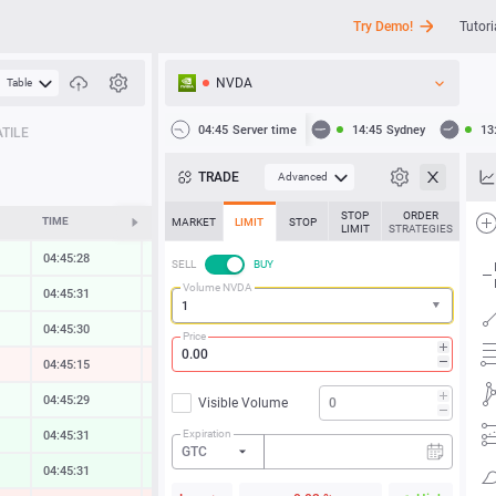
Try Demo!
Tutori
NVDA
Table
API
04:45
Server time
14:45
Sydney
13
TILE
News
TRADE
Advanced
Support
STOP
ORDER
TIME
CHANGE
MARKET
LIMIT
STOP
LIMIT
STRATEGIES
04:45:28
0.00 %
SELL
BUY
Volume NVDA
04:45:31
0.00 %
04:45:31
0.00 %
Price
04:45:15
-0.09 %
04:45:29
0.03 %
Visible Volume
Expiration
04:45:31
0.26 %
GTC
04:45:32
0.33 %