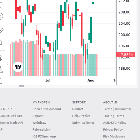
MY FXOPEN
SUPPORT
ABOUT US
REST API
Open a Live Account
Contact
Terms (Documents)
ocket Feed API
Deposit
Help Articles
Trading Terms
ocket Trade API
Withdraw
Submit a Ticket
AML/KYC Policy
API
Referral Link
Privacy Policy
iOS FXOpen App
Risk Disclosure