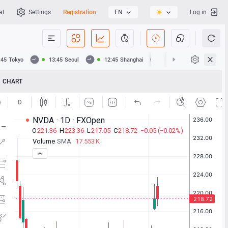
al
Settings
Registration
EN
Log in
:45
Tokyo
13:45
Seoul
12:45
Shanghai
12:45
Hong Kong
CHART