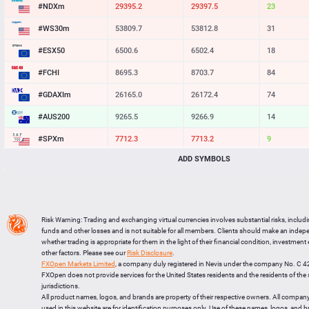
#NDXm
29396.0
29397.7
17
#WS30m
53809.7
53812.8
31
#ESX50
6500.6
6502.4
18
#FCHI
8695.3
8703.7
84
#GDAXIm
26165.0
26172.4
74
#AUS200
9265.5
9266.9
14
#SPXm
7712.3
7713.2
9
ADD SYMBOLS
#UK100
10860.2
10862.7
25
#J225
65273
65288
15
BTCUSD
64155.062
64186.840
31778
Risk Warning: Trading and exchanging virtual currencies involves substantial risks, includ
LTCUSD
45.297
45.393
96
funds and other losses and is not suitable for all members. Clients should make an inde
whether trading is appropriate for them in the light of their financial condition, investment
XRPUSD
1.02125
1.02285
160
other factors. Please see our
Risk Disclosure
.
FXOpen Markets Limited
, a company duly registered in Nevis under the company No. C 
ETHUSD
1896.235
1896.865
630
FXOpen does not provide services for the United States residents and the residents of th
jurisdictions.
All product names, logos, and brands are property of their respective owners. All compan
used in this website are for identification purposes only. Use of these names, logos, and 