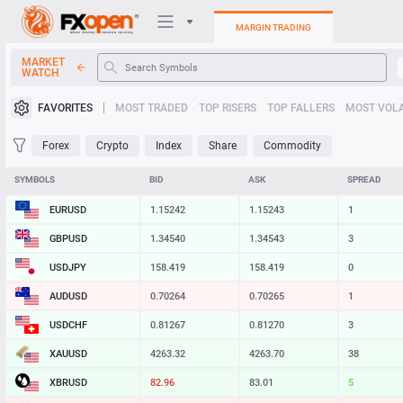
MARGIN TRADING
MARKET
WATCH
Trading Platforms
FAVORITES
MOST TRADED
TOP RISERS
TOP FALLERS
MOST VOLA
My FXOpen
Forex
Crypto
Index
Share
Commodity
Heatmap
SYMBOLS
BID
ASK
SPREAD
EURUSD
1.15242
1.15243
1
Manual
GBPUSD
1.34540
1.34543
3
USDJPY
158.419
158.420
1
AUDUSD
0.70264
0.70265
1
USDCHF
0.81267
0.81270
3
XAUUSD
4263.32
4263.70
38
XBRUSD
82.97
83.01
4