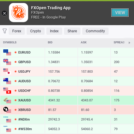
Table
FXOpen Trading App
VIEW
FXOpen
FREE - In Google Play
FAVORITES
MOST TRADED
TOP RISERS
TOP FALLERS
MOST VOLAT
Forex
Crypto
Index
Share
Commodity
SYMBOLS
BID
ASK
SPREAD
EURUSD
1.15584
1.15597
13
GBPUSD
1.34831
1.35031
200
USDJPY
157.756
157.803
47
AUDUSD
0.70672
0.70684
12
USDCHF
0.80738
0.80854
116
XAUUSD
4341.32
4343.07
175
XBRUSD
81.57
81.60
3
#NDXm
29742.3
29745.4
31
#WS30m
54052.3
54060.2
79