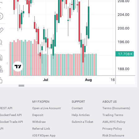
MY FXOPEN
SUPPORT
ABOUT US
REST API
Open a Live Account
Contact
Terms (Documents)
ocket Feed API
Deposit
Help Articles
Trading Terms
ocket Trade API
Withdraw
Submit a Ticket
AML/KYC Policy
API
Referral Link
Privacy Policy
iOS FXOpen App
Risk Disclosure