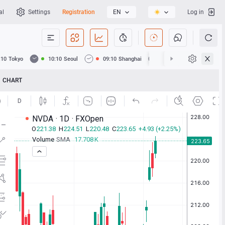
al
Settings
Registration
EN
Log in
:10
Tokyo
10:10
Seoul
09:10
Shanghai
09:10
Hong Kong
CHART