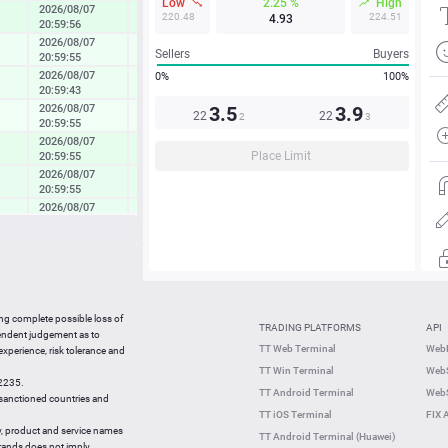
Low
2.25 %
High
2026/08/07
0.82 %
220.48
224.51
4.93
20:59:56
2026/08/07
0.23 %
Sellers
Buyers
20:59:55
2026/08/07
0%
100%
0.40 %
20:59:43
2026/08/07
3.5
3.9
0.20 %
22
22
2
3
20:59:55
2026/08/07
0.69 %
Place Limit
20:59:55
2026/08/07
0.56 %
20:59:55
2026/08/07
0.49 %
20:59:55
2026/08/07
0.24 %
20:59:55
2026/08/07
0.60 %
20:59:55
01:10:23
-0.02 %
ing complete possible loss of
TRADING PLATFORMS
API
pendent judgement as to
01:10:05
0.00 %
TT Web Terminal
Web
 experience, risk tolerance and
TT Win Terminal
WebS
01:10:05
0.44 %
42235.
TT Android Terminal
WebS
e sanctioned countries and
01:10:05
0.02 %
TT iOS Terminal
FIX 
y, product and service names
TT Android Terminal (Huawei)
brands does not imply