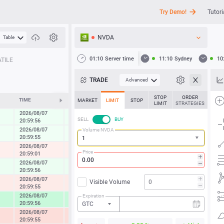
Try Demo!
Tutori
NVDA
Table
API
01:10
Server time
11:10
Sydney
10
TILE
News
TRADE
Advanced
Support
STOP
ORDER
TIME
CHANGE
MARKET
LIMIT
STOP
LIMIT
STRATEGIES
2026/08/07
0.29 %
SELL
BUY
20:59:56
2026/08/07
Volume NVDA
0.21 %
20:59:55
2026/08/07
-0.42 %
Price
20:59:01
2026/08/07
0.40 %
20:59:56
2026/08/07
Visible Volume
-0.64 %
20:59:55
2026/08/07
Expiration
2.10 %
20:59:56
GTC
2026/08/07
-1.37 %
20:59:55