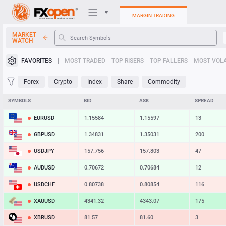
MARGIN TRADING
MARKET
WATCH
Trading Platforms
FAVORITES
MOST TRADED
TOP RISERS
TOP FALLERS
MOST VOLA
My FXOpen
Forex
Crypto
Index
Share
Commodity
Heatmap
SYMBOLS
BID
ASK
SPREAD
EURUSD
1.15584
1.15597
13
Manual
GBPUSD
1.34831
1.35031
200
USDJPY
157.756
157.803
47
AUDUSD
0.70672
0.70684
12
USDCHF
0.80738
0.80854
116
XAUUSD
4341.32
4343.07
175
XBRUSD
81.57
81.60
3