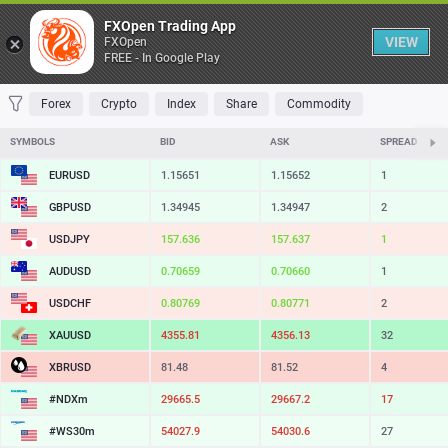
Table
FXOpen Trading App
VIEW
FXOpen
FREE - In Google Play
FAVORITES
MOST TRADED
TOP RISERS
TOP FALLERS
MOST VOLAT
Forex
Crypto
Index
Share
Commodity
SYMBOLS
BID
ASK
SPREAD
EURUSD
1.15651
1.15652
1
GBPUSD
1.34945
1.34947
2
USDJPY
157.636
157.637
1
AUDUSD
0.70659
0.70660
1
USDCHF
0.80769
0.80771
2
XAUUSD
4355.81
4356.13
32
XBRUSD
81.48
81.52
4
#NDXm
29665.5
29667.2
17
#WS30m
54027.9
54030.6
27